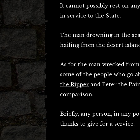
It cannot possibly rest on an
in service to the State.
The man drowning in the sea
hailing from the desert isla
As for the man wrecked from t
some of the people who go abo
the Ripper
and Peter the Pain
comparison.
Briefly, any person, in any p
thanks to give for a service.