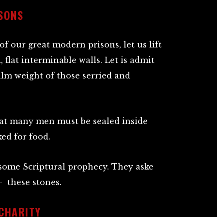
SONS
f our great modern prisons, let us lift
 flat interminable walls. Let is admit
lm weight of those serried and
at many men must be sealed inside
ed for food.
of some Scriptural prophecy. They aske
– these stones.
 CHARITY