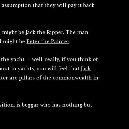
y assumption that they will pay it back
 might be Jack the Ripper. The man
nd might be
Peter the Painter
.
he yacht – well, really, if you think of
ut in yachts, you will feel that
Jack
ter are pillars of the commonwealth in
osition, is beggar who has nothing but