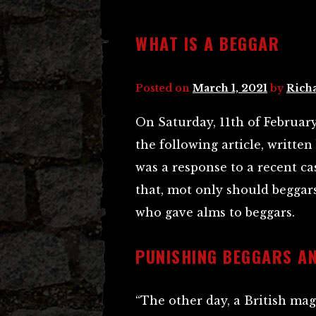
WHAT IS A BEGGAR
Posted on
March 1, 2021
by
Rich
On Saturday, 11th of February
the following article, writte
was a response to a recent c
that, mot only should beggars
who gave alms to beggars.
PUNISHING BEGGARS AN
“The other day, a British mag