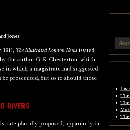
ard Jones
, 1911,
The Illustrated London News
issued
n by the author G. K. Chesterton, which
ase in which a magistrate had suggested
 be prosecuted, but so to should those
Insi
The 
D GIVERS
The 
Mur
The 
istrate placidly proposed, apparently in