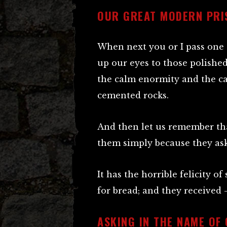
OUR GREAT MODERN PRI
When next you or I pass one o
up our eyes to those polished,
the calm enormity and the ca
cemented rocks.
And then let us remember th
them simply because they ask
It has the horrible felicity 
for bread; and they received 
ASKING IN THE NAME OF