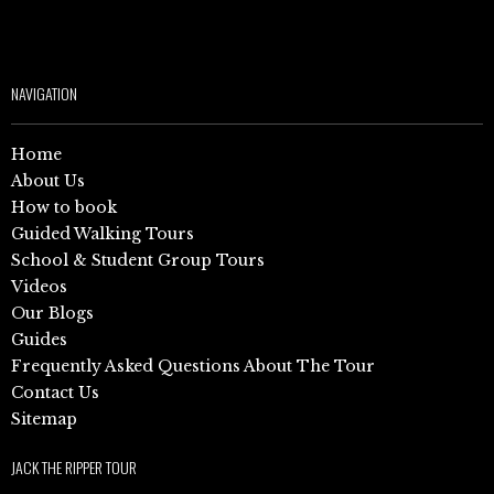
NAVIGATION
Home
About Us
How to book
Guided Walking Tours
School & Student Group Tours
Videos
Our Blogs
Guides
Frequently Asked Questions About The Tour
Contact Us
Sitemap
JACK THE RIPPER TOUR