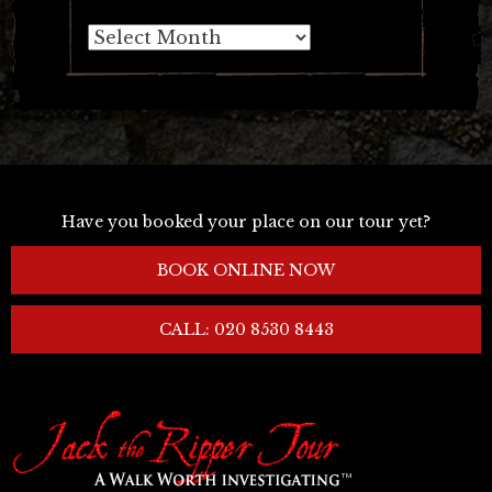
Archives
Have you booked your place on our tour yet?
BOOK ONLINE NOW
CALL: 020 8530 8443