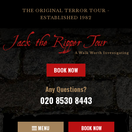
THE ORIGINAL TERROR TOUR -
ESTABLISHED 1982
BOOK NOW
Any Questions?
020 8530 8443
MENU
BOOK NOW