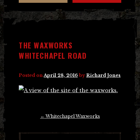
THE WAXWORKS
WHITECHAPEL ROAD
Posted on
April 28, 2016
by
Richard Jones
Post
←
Whitechapel Waxworks
navigation