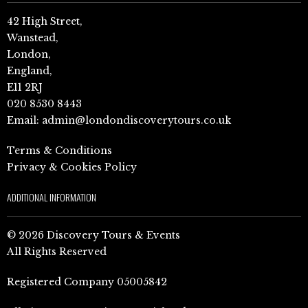
42 High Street,
Wanstead,
London,
England,
E11 2RJ
020 8530 8443
Email:
admin@londondiscoverytours.co.uk
Terms & Conditions
Privacy & Cookies Policy
ADDITIONAL INFORMATION
© 2026 Discovery Tours & Events
All Rights Reserved
Registered Company 05005842