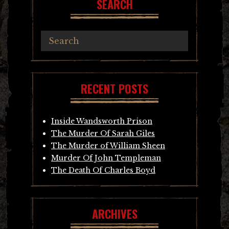
SEARCH
RECENT POSTS
Inside Wandsworth Prison
The Murder Of Sarah Giles
The Murder of William Sheen
Murder Of John Templeman
The Death Of Charles Boyd
ARCHIVES