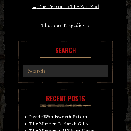
Post
←
The Terror In The East End
navigation
The Four Tragedies
→
SEARCH
RECENT POSTS
Inside Wandsworth Prison
The Murder Of Sarah Giles
The Murder of William Sheen