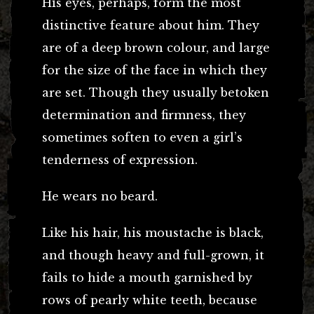
His eyes, perhaps, form the most
distinctive feature about him. They
are of a deep brown colour, and large
for the size of the face in which they
are set. Though they usually betoken
determination and firmness, they
sometimes soften to even a girl’s
tenderness of expression.
He wears no beard.
Like his hair, his moustache is black,
and though heavy and full-grown, it
fails to hide a mouth garnished by
rows of pearly white teeth, because