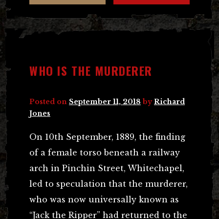
WHO IS THE MURDERER
Posted on
September 11, 2018
by
Richard
Jones
On 10th September, 1889, the finding
of a female torso beneath a railway
arch in Pinchin Street, Whitechapel,
led to speculation that the murderer,
who was now universally known as
“Jack the Ripper” had returned to the