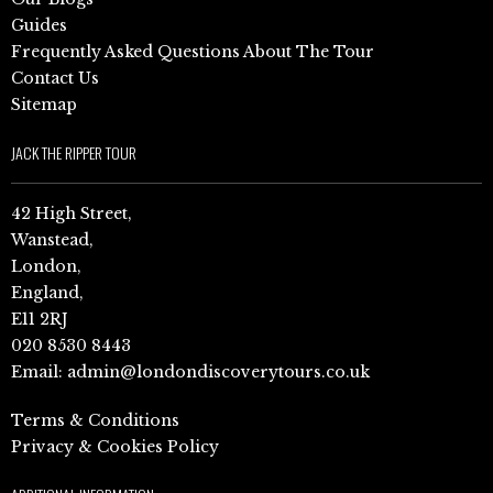
Guides
Frequently Asked Questions About The Tour
Contact Us
Sitemap
JACK THE RIPPER TOUR
42 High Street,
Wanstead,
London,
England,
E11 2RJ
020 8530 8443
Email:
admin@londondiscoverytours.co.uk
Terms & Conditions
Privacy & Cookies Policy