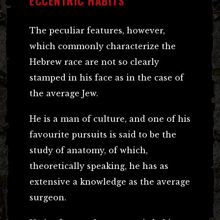
ECCENTRIC HABITS
The peculiar features, however,
which commonly characterize the
Hebrew race are not so clearly
stamped in his face as in the case of
the average Jew.
He is a man of culture, and one of his
favourite pursuits is said to be the
study of anatomy, of which,
theoretically speaking, he has as
extensive a knowledge as the average
surgeon.