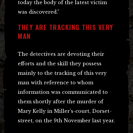
today the body of the latest victim
was discovered.”
THEY ARE TRACKING THIS VERY
MAN
The detectives are devoting their
efforts and the skill they possess
mainly to the tracking of this very
man with reference to whom
information was communicated to
them shortly after the murder of
Mary Kelly in Miller’s-court, Dorset-
street, on the 9th November last year.