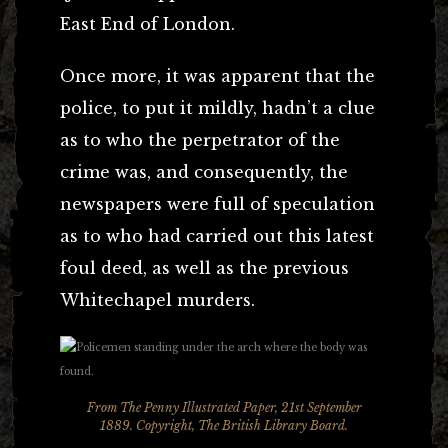
East End of London.
Once more, it was apparent that the
police, to put it mildly, hadn’t a clue
as to who the perpetrator of the
crime was, and consequently, the
newspapers were full of speculation
as to who had carried out this latest
foul deed, as well as the previous
Whitechapel murders.
From The Penny Illustrated Paper, 21st September
1889. Copyright, The British Library Board.