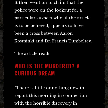
It then went on to claim that the
police were on the lookout for a
particular suspect who, if the article
is to be believed, appears to have
been a cross between Aaron
Kosminki and Dr. Francis Tumbeltey.
The article read:-
WHO IS THE MURDERER? A
CURIOUS DREAM
“There is little or nothing new to
report this morning in connection
with the horrible discovery in