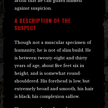
artful that he can guard himself
against suspicion.
A DESCRIPTION OF THE
SUSPECT
Though not a muscular specimen of
humanity, he is not of slim build. He
is between twenty-eight and thirty
years of age, about five feet six in
height, and is somewhat round-
shouldered. His forehead is low, but
extremely broad and smooth, his hair
is black; his complexion sallow.