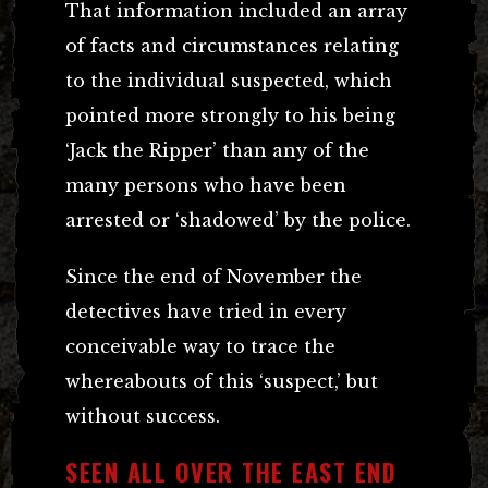
That information included an array
of facts and circumstances relating
to the individual suspected, which
pointed more strongly to his being
‘Jack the Ripper’ than any of the
many persons who have been
arrested or ‘shadowed’ by the police.
Since the end of November the
detectives have tried in every
conceivable way to trace the
whereabouts of this ‘suspect,’ but
without success.
SEEN ALL OVER THE EAST END