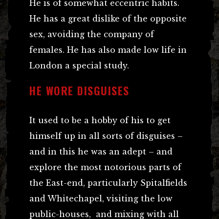
He is of somewhat eccentric habits.
He has a great dislike of the opposite
sex, avoiding the company of
females. He has also made low life in
London a special study.
HE WORE DISGUISES
It used to be a hobby of his to get
himself up in all sorts of disguises –
and in this he was an adept – and
explore the most notorious parts of
the East-end, particularly Spitalfields
and Whitechapel, visiting the low
public-houses, and mixing with all