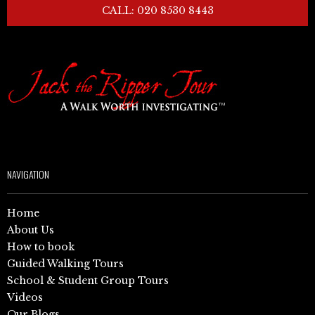
CALL: 020 8530 8443
NAVIGATION
Home
About Us
How to book
Guided Walking Tours
School & Student Group Tours
Videos
Our Blogs