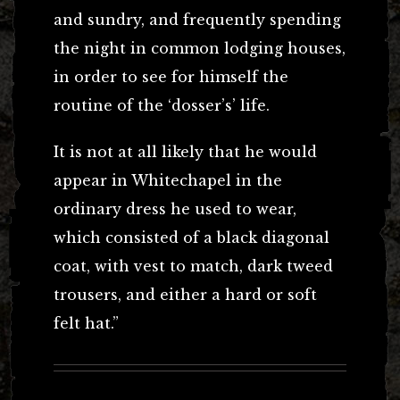
and sundry, and frequently spending
the night in common lodging houses,
in order to see for himself the
routine of the ‘dosser’s’ life.
It is not at all likely that he would
appear in Whitechapel in the
ordinary dress he used to wear,
which consisted of a black diagonal
coat, with vest to match, dark tweed
trousers, and either a hard or soft
felt hat.”