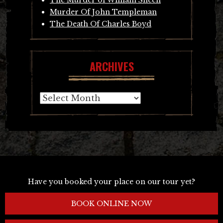
Murder Of John Templeman
The Death Of Charles Boyd
ARCHIVES
Archives
Have you booked your place on our tour yet?
BOOK ONLINE NOW