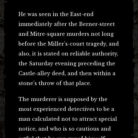
He was seen in the East-end
immediately after the Berner-street
and Mitre-square murders not long
before the Miller’s-court tragedy, and
also, it is stated on reliable authority,
the Saturday evening preceding the
Castle-alley deed, and then within a
stone’s throw of that place.
The murderer is supposed by the
most experienced detectives to be a
man calculated not to attract special
notice, and who is so cautious and