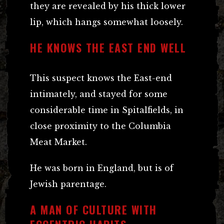
they are revealed by his thick lower
lip, which hangs somewhat loosely.
HE KNOWS THE EAST END WELL
This suspect knows the East-end
intimately, and stayed for some
considerable time in Spitalfields, in
close proximity to the Columbia
Meat Market.
He was born in England, but is of
Jewish parentage.
A MAN OF CULTURE WITH