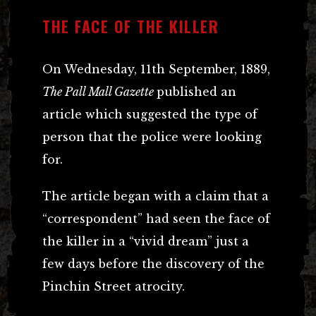
THE FACE OF THE KILLER
On Wednesday, 11th September, 1889,
The Pall Mall Gazette
published an
article which suggested the type of
person that the police were looking
for.
The article began with a claim that a
“correspondent” had seen the face of
the killer in a “vivid dream” just a
few days before the discovery of the
Pinchin Street atrocity.