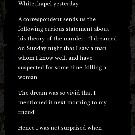
Whitechapel yesterday.
A correspondent sends us the
following curious statement about
his theory of the murder:- “I dreamed
on Sunday night that I saw a man
whom I know well, and have
suspected for some time, killing a
woman.
The dream was so vivid that I
mentioned it next morning to my
friend.
Hence I was not surprised when