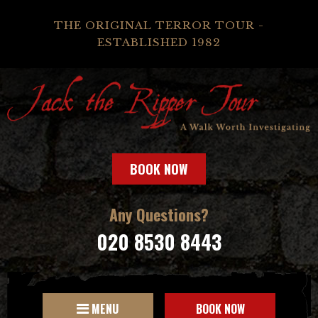
THE ORIGINAL TERROR TOUR -
ESTABLISHED 1982
BOOK NOW
Any Questions?
020 8530 8443
MENU
BOOK NOW