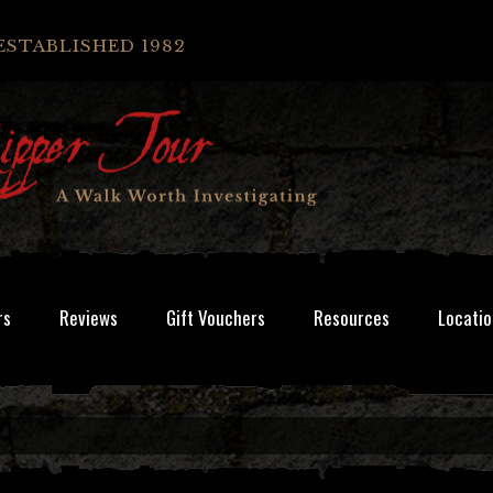
ESTABLISHED 1982
rs
Reviews
Gift Vouchers
Resources
Locatio