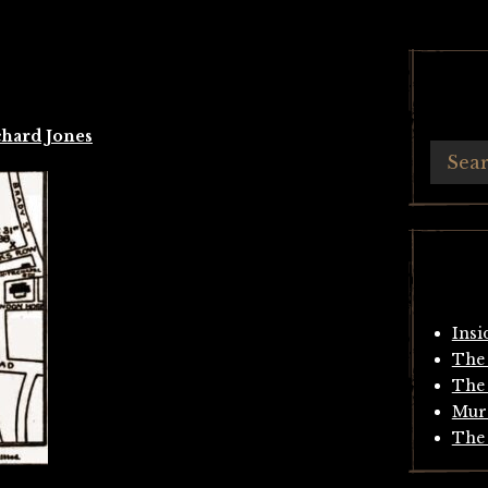
chard Jones
Insi
The 
The 
Mur
The 