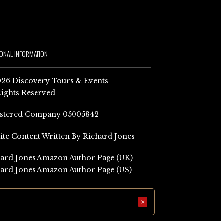
IONAL INFORMATION
26 Discovery Tours & Events
Rights Reserved
istered Company 05005842
Site Content Written By Richard Jones
ard Jones Amazon Author Page (UK)
ard Jones Amazon Author Page (US)
×