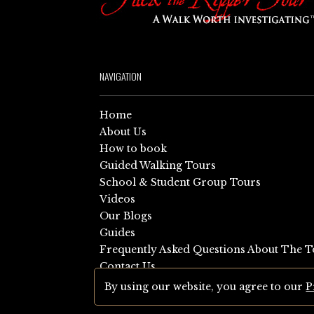
NAVIGATION
Home
About Us
How to book
Guided Walking Tours
School & Student Group Tours
Videos
Our Blogs
Guides
Frequently Asked Questions About The T
Contact Us
Sitemap
By using our website, you agree to our
P