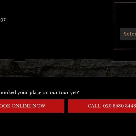
907
Archives
Sele
booked your place on our tour yet?
OOK ONLINE NOW
CALL: 020 8530 8443