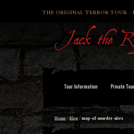
THE ORIGINAL TERROR TOUR - 
Tour Information
Private Tou
Home
/
Blog
/
map-of-murder-sites