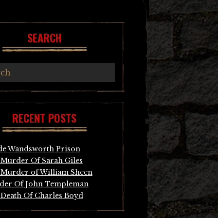
SEARCH
RECENT POSTS
de Wandsworth Prison
Murder Of Sarah Giles
Murder of William Sheen
der Of John Templeman
Death Of Charles Boyd