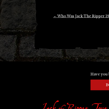
Post
←
Who Was Jack The Ripper 1
navigation
Have you 
B