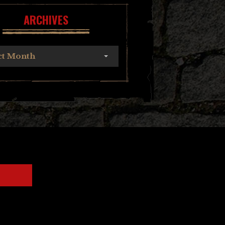
ARCHIVES
ct Month