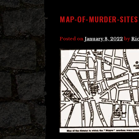
MAP-OF-MURDER-SITES
Posted on
January 8, 2022
by
Ri