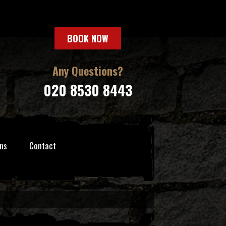
BOOK NOW
Any Questions?
020 8530 8443
ns
Contact