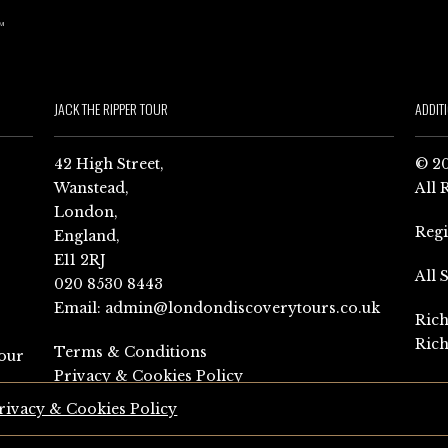
JACK THE RIPPER TOUR
ADDIT
42 High Street,
© 20
Wanstead,
All 
London,
Reg
England,
E11 2RJ
All 
020 8530 8443
Email:
admin@londondiscoverytours.co.uk
Rich
Rich
Terms & Conditions
our
Privacy & Cookies Policy
rivacy & Cookies Policy