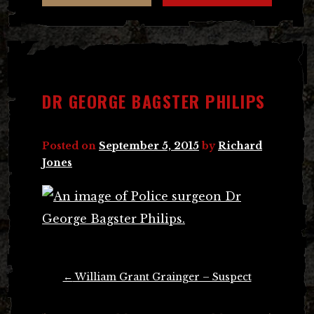
DR GEORGE BAGSTER PHILIPS
Posted on
September 5, 2015
by
Richard
Jones
Post
←
William Grant Grainger – Suspect
navigation