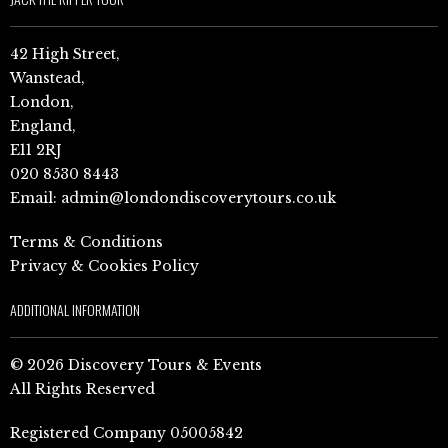
42 High Street,
Wanstead,
London,
England,
E11 2RJ
020 8530 8443
Email:
admin@londondiscoverytours.co.uk
Terms & Conditions
Privacy & Cookies Policy
ADDITIONAL INFORMATION
© 2026 Discovery Tours & Events
All Rights Reserved
Registered Company 05005842