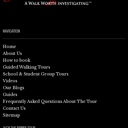
NAVIGATION
Home
About Us
How to book
Guided Walking Tours
School & Student Group Tours
Videos
Our Blogs
Guides
Frequently Asked Questions About The Tour
Contact Us
Sitemap
JACK THE RIPPER TOUR