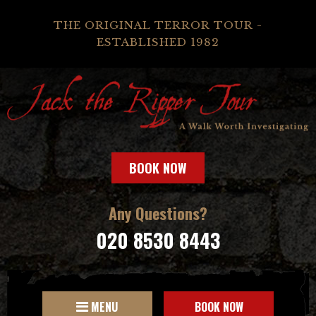
THE ORIGINAL TERROR TOUR -
ESTABLISHED 1982
BOOK NOW
Any Questions?
020 8530 8443
MENU
BOOK NOW