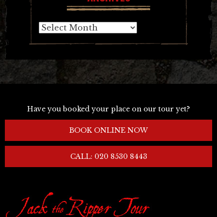
Archives
Have you booked your place on our tour yet?
BOOK ONLINE NOW
CALL: 020 8530 8443