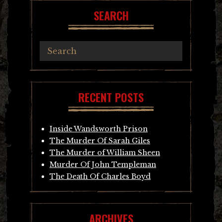
SEARCH
RECENT POSTS
Inside Wandsworth Prison
The Murder Of Sarah Giles
The Murder of William Sheen
Murder Of John Templeman
The Death Of Charles Boyd
ARCHIVES