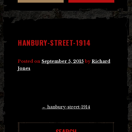
HANBURY-STREET-1914
Posted on
September 5, 2015
by
Richard
Jones
Post
←
hanbury-street-1914
navigation
SEARCH