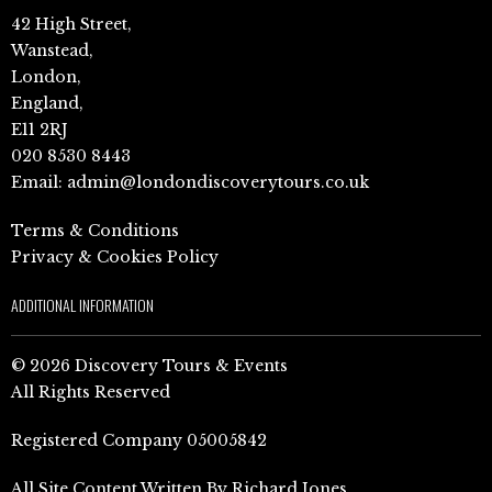
42 High Street,
Wanstead,
London,
England,
E11 2RJ
020 8530 8443
Email:
admin@londondiscoverytours.co.uk
Terms & Conditions
Privacy & Cookies Policy
ADDITIONAL INFORMATION
© 2026 Discovery Tours & Events
All Rights Reserved
Registered Company 05005842
All Site Content Written By Richard Jones