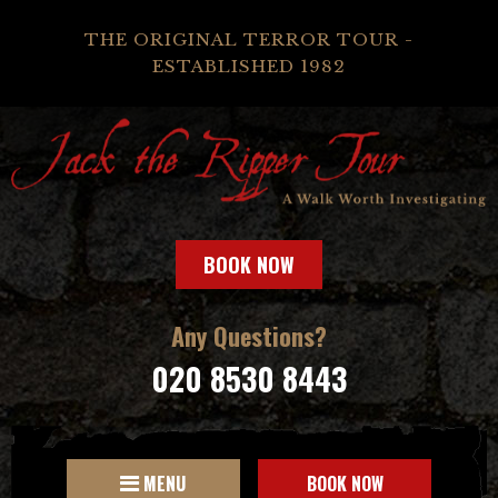
THE ORIGINAL TERROR TOUR -
ESTABLISHED 1982
BOOK NOW
Any Questions?
020 8530 8443
MENU
BOOK NOW