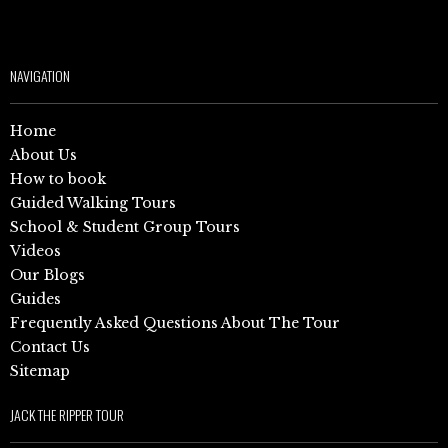
NAVIGATION
Home
About Us
How to book
Guided Walking Tours
School & Student Group Tours
Videos
Our Blogs
Guides
Frequently Asked Questions About The Tour
Contact Us
Sitemap
JACK THE RIPPER TOUR