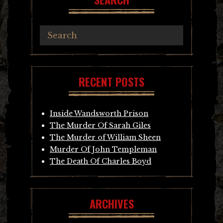
RECENT POSTS
Inside Wandsworth Prison
The Murder Of Sarah Giles
The Murder of William Sheen
Murder Of John Templeman
The Death Of Charles Boyd
ARCHIVES