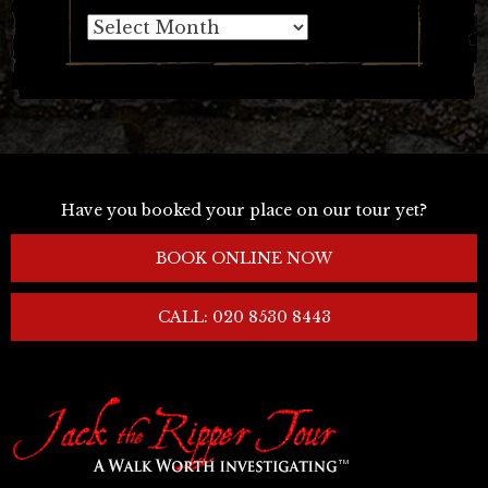
Archives
Have you booked your place on our tour yet?
BOOK ONLINE NOW
CALL: 020 8530 8443