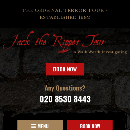
THE ORIGINAL TERROR TOUR -
ESTABLISHED 1982
BOOK NOW
Any Questions?
020 8530 8443
MENU
BOOK NOW