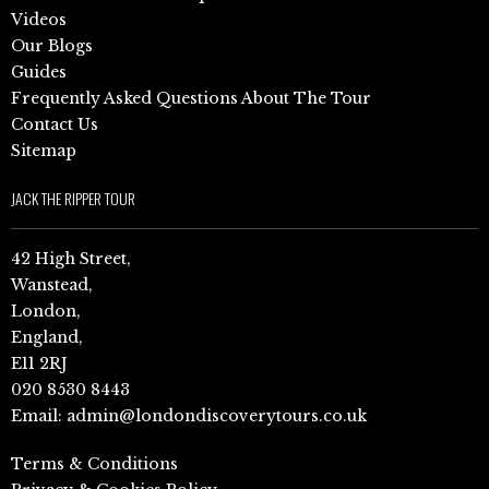
Videos
Our Blogs
Guides
Frequently Asked Questions About The Tour
Contact Us
Sitemap
JACK THE RIPPER TOUR
42 High Street,
Wanstead,
London,
England,
E11 2RJ
020 8530 8443
Email:
admin@londondiscoverytours.co.uk
Terms & Conditions