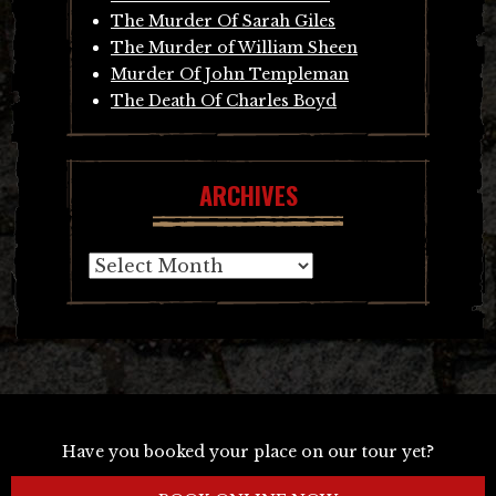
The Murder Of Sarah Giles
The Murder of William Sheen
Murder Of John Templeman
The Death Of Charles Boyd
ARCHIVES
Archives
Have you booked your place on our tour yet?