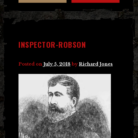
INSPECTOR-ROBSON
Posted on
July 5, 2018
by
Richard Jones