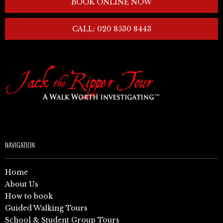
BOOK ONLINE NOW
CALL: 020 8530 8443
NAVIGATION
Home
About Us
How to book
Guided Walking Tours
School & Student Group Tours