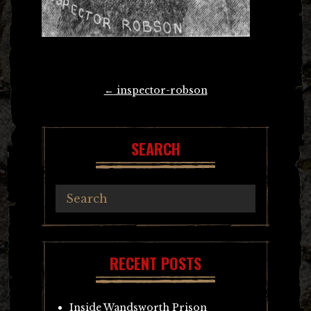
Post
←
inspector-robson
navigation
SEARCH
RECENT POSTS
Inside Wandsworth Prison