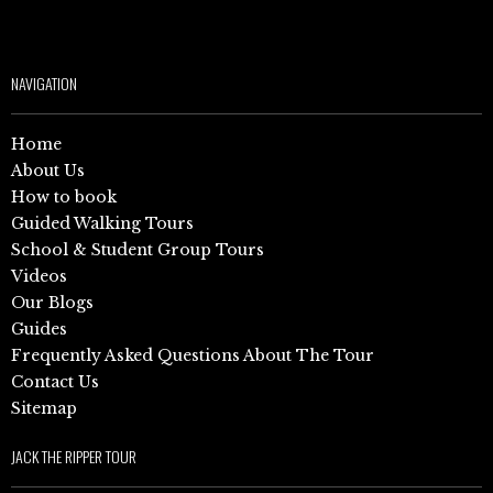
NAVIGATION
Home
About Us
How to book
Guided Walking Tours
School & Student Group Tours
Videos
Our Blogs
Guides
Frequently Asked Questions About The Tour
Contact Us
Sitemap
JACK THE RIPPER TOUR