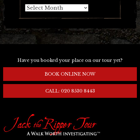
Archives
Have you booked your place on our tour yet?
BOOK ONLINE NOW
CALL: 020 8530 8443