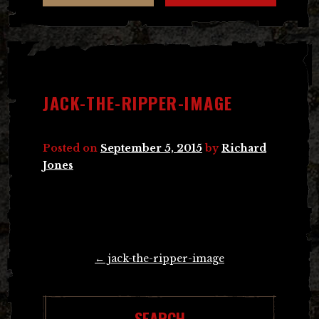
JACK-THE-RIPPER-IMAGE
Posted on
September 5, 2015
by
Richard
Jones
Post
←
jack-the-ripper-image
navigation
SEARCH