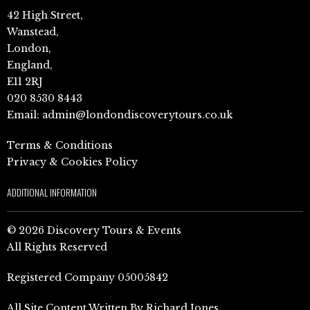
42 High Street,
Wanstead,
London,
England,
E11 2RJ
020 8530 8443
Email:
admin@londondiscoverytours.co.uk
Terms & Conditions
Privacy & Cookies Policy
ADDITIONAL INFORMATION
© 2026 Discovery Tours & Events
All Rights Reserved
Registered Company 05005842
All Site Content Written By Richard Jones