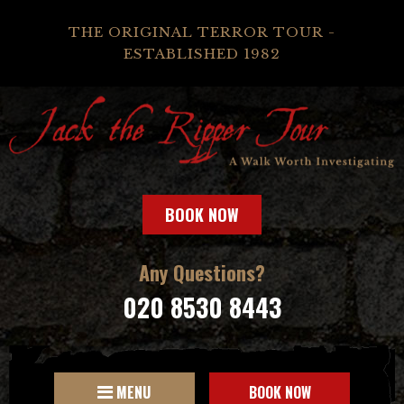
THE ORIGINAL TERROR TOUR -
ESTABLISHED 1982
BOOK NOW
Any Questions?
020 8530 8443
MENU
BOOK NOW