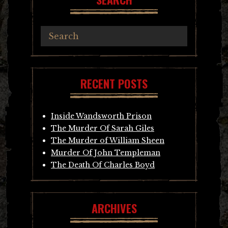
RECENT POSTS
Inside Wandsworth Prison
The Murder Of Sarah Giles
The Murder of William Sheen
Murder Of John Templeman
The Death Of Charles Boyd
ARCHIVES