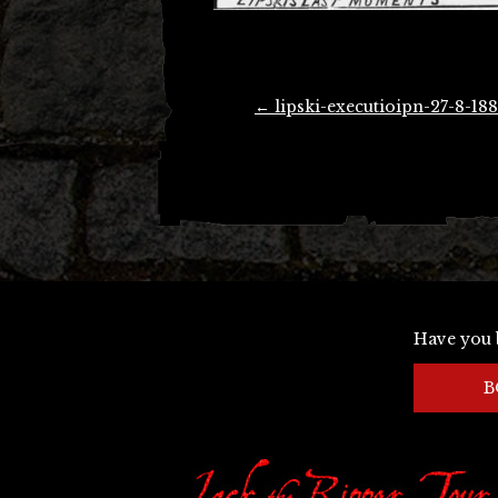
Post
←
lipski-executioipn-27-8-188
navigation
Have you 
B