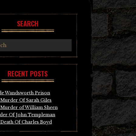
SEARCH
RECENT POSTS
de Wandsworth Prison
Murder Of Sarah Giles
Murder of William Sheen
der Of John Templeman
Death Of Charles Boyd