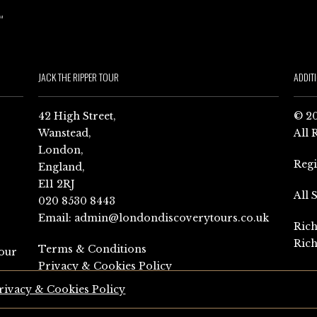
JACK THE RIPPER TOUR
ADDIT
42 High Street,
© 20
Wanstead,
All 
London,
Reg
England,
E11 2RJ
All 
020 8530 8443
Email:
admin@londondiscoverytours.co.uk
Rich
Rich
Terms & Conditions
our
Privacy & Cookies Policy
rivacy & Cookies Policy