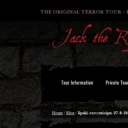
THE ORIGINAL TERROR TOUR - 
Tour Information
Private Tou
Home
/
Blog
/
lipski-executioipn-27-8-18