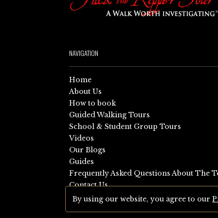
NAVIGATION
Home
About Us
How to book
Guided Walking Tours
School & Student Group Tours
Videos
Our Blogs
Guides
Frequently Asked Questions About The T
Contact Us
Sitemap
By using our website, you agree to our
P