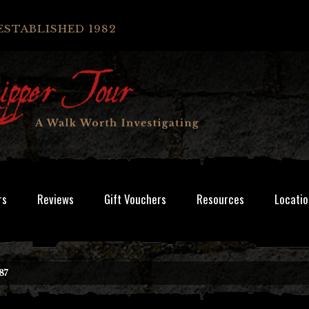
ESTABLISHED 1982
rs
Reviews
Gift Vouchers
Resources
Locatio
87