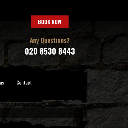
BOOK NOW
Any Questions?
020 8530 8443
ns
Contact