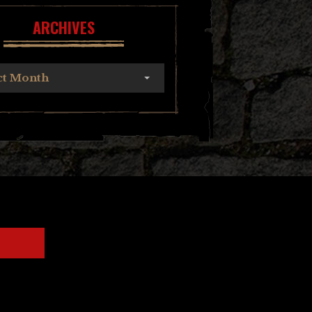
ARCHIVES
ct Month