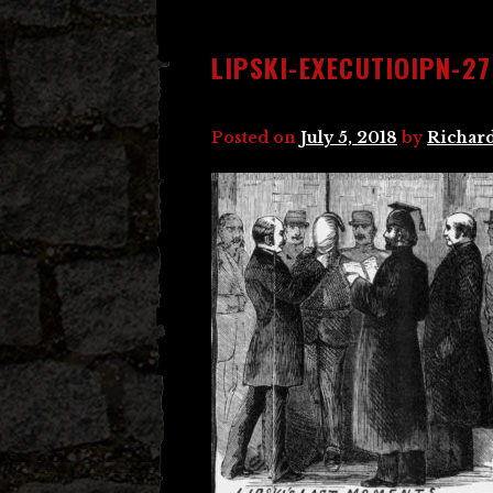
LIPSKI-EXECUTIOIPN-27
Posted on
July 5, 2018
by
Richard