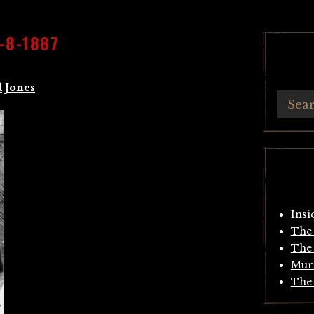
-8-1887
 Jones
Insi
The 
The 
Mur
The 