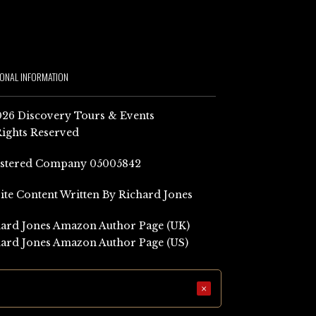
IONAL INFORMATION
26 Discovery Tours & Events
Rights Reserved
istered Company 05005842
Site Content Written By Richard Jones
ard Jones Amazon Author Page (UK)
ard Jones Amazon Author Page (US)
×