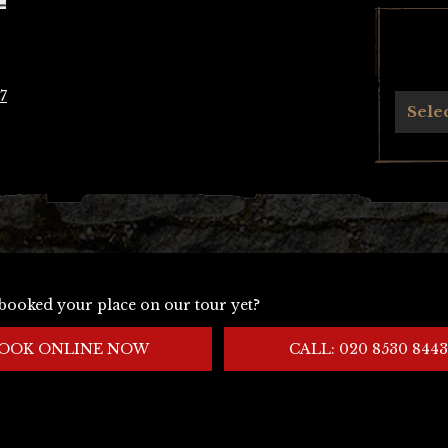
7
Archives
Sele
booked your place on our tour yet?
OOK ONLINE NOW
CALL: 020 8530 8443