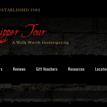
ESTABLISHED 1982
rs
Reviews
Gift Vouchers
Resources
Locatio