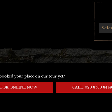
Archives
Sele
booked your place on our tour yet?
OOK ONLINE NOW
CALL: 020 8530 8443