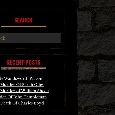
SEARCH
RECENT POSTS
de Wandsworth Prison
Murder Of Sarah Giles
Murder of William Sheen
der Of John Templeman
Death Of Charles Boyd