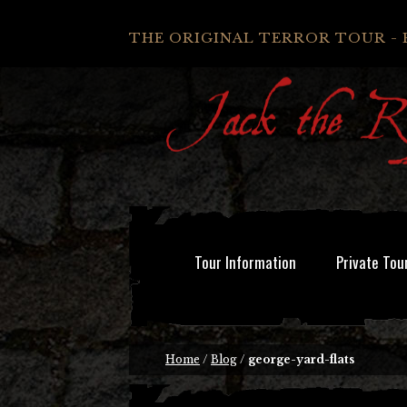
THE ORIGINAL TERROR TOUR - 
Tour Information
Private Tou
Home
/
Blog
/
george-yard-flats