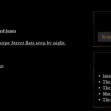
rd Jones
pe
Insi
The 
The 
Mur
The 