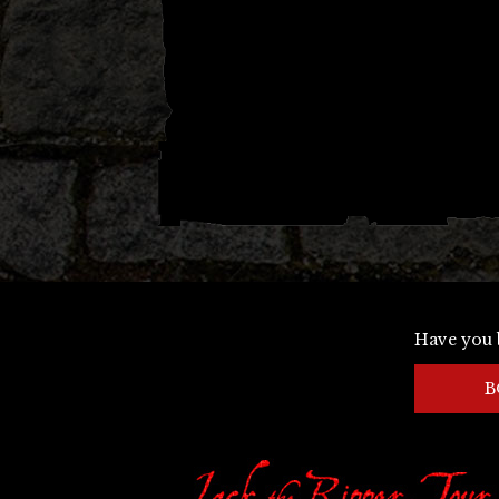
Have you 
B