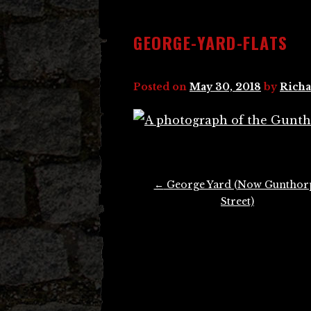
GEORGE-YARD-FLATS
Posted on
May 30, 2018
by
Richa
Post
←
George Yard (Now Gunthor
navigation
Street)