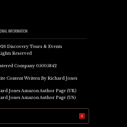
IONAL INFORMATION
26 Discovery Tours & Events
Rights Reserved
istered Company 05005842
Site Content Written By Richard Jones
ard Jones Amazon Author Page (UK)
ard Jones Amazon Author Page (US)
×