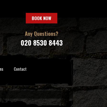
BOOK NOW
Any Questions?
020 8530 8443
ns
Contact