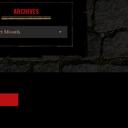
ARCHIVES
ct Month