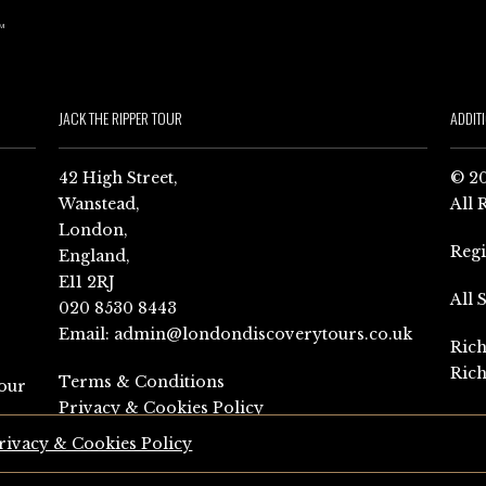
JACK THE RIPPER TOUR
ADDIT
42 High Street,
© 20
Wanstead,
All 
London,
Reg
England,
E11 2RJ
All 
020 8530 8443
Email:
admin@londondiscoverytours.co.uk
Rich
Rich
Terms & Conditions
our
Privacy & Cookies Policy
rivacy & Cookies Policy