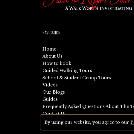
NAVIGATION
Home
About Us
How to book
Guided Walking Tours
School & Student Group Tours
Videos
Our Blogs
Guides
Frequently Asked Questions About The T
Contact Us
Sitemap
By using our website, you agree to our
P