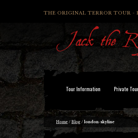
THE ORIGINAL TERROR TOUR - 
Tour Information
Private Tou
Home
/
Blog
/
london-skyline