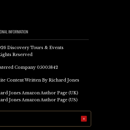
IONAL INFORMATION
26 Discovery Tours & Events
Rights Reserved
istered Company 05005842
Site Content Written By Richard Jones
ard Jones Amazon Author Page (UK)
ard Jones Amazon Author Page (US)
×