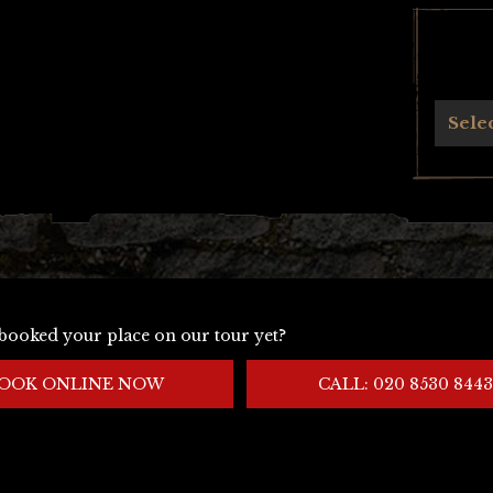
Archives
Sele
booked your place on our tour yet?
OOK ONLINE NOW
CALL: 020 8530 8443