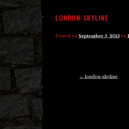
LONDON-SKYLINE
Posted on
September 5, 2015
by
Post
←
london-skyline
navigation