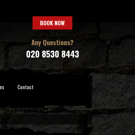
BOOK NOW
Any Questions?
020 8530 8443
ns
Contact