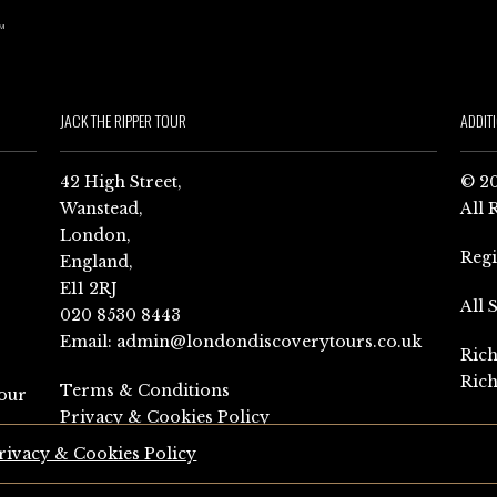
JACK THE RIPPER TOUR
ADDIT
42 High Street,
© 20
Wanstead,
All 
London,
Reg
England,
E11 2RJ
All 
020 8530 8443
Email:
admin@londondiscoverytours.co.uk
Rich
Rich
Terms & Conditions
our
Privacy & Cookies Policy
rivacy & Cookies Policy