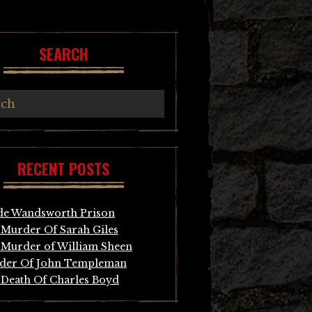
SEARCH
RECENT POSTS
de Wandsworth Prison
Murder Of Sarah Giles
Murder of William Sheen
der Of John Templeman
Death Of Charles Boyd