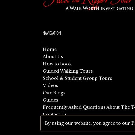
NAVIGATION
Home
About Us
How to book
Guided Walking Tours
School & Student Group Tours
Videos
Our Blogs
Guides
Frequently Asked Questions About The T
Contact Us
Sitemap
By using our website, you agree to our
P