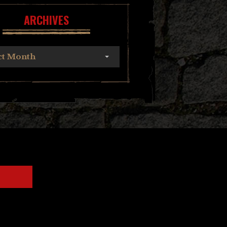
ARCHIVES
ct Month