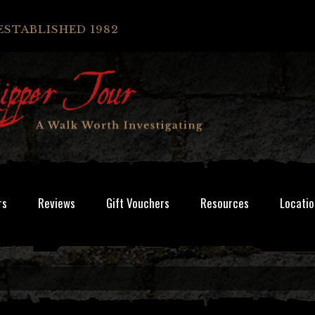
ESTABLISHED 1982
rs
Reviews
Gift Vouchers
Resources
Locatio