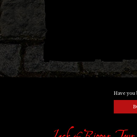
Have you 
B