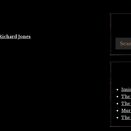
Richard Jones
Insi
The 
The 
Mur
The 