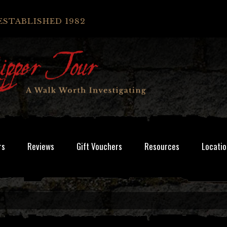
ESTABLISHED 1982
rs
Reviews
Gift Vouchers
Resources
Locatio