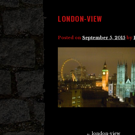
LONDON-VIEW
Posted on
September 5, 2015
by
Post
←
london-view