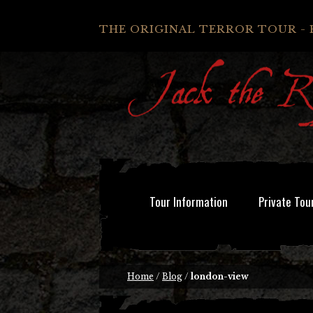
THE ORIGINAL TERROR TOUR - 
Tour Information
Private Tou
Home
/
Blog
/
london-view