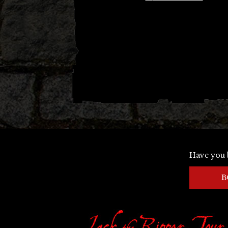
navigation
Have you 
B