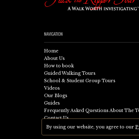
NAVIGATION
Home
About Us
How to book
Guided Walking Tours
School & Student Group Tours
Videos
Our Blogs
Guides
Frequently Asked Questions About The T
Contact Us
Sitemap
By using our website, you agree to our
P