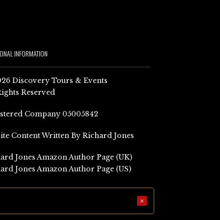
IONAL INFORMATION
26 Discovery Tours & Events
Rights Reserved
istered Company 05005842
Site Content Written By Richard Jones
ard Jones Amazon Author Page (UK)
ard Jones Amazon Author Page (US)
×