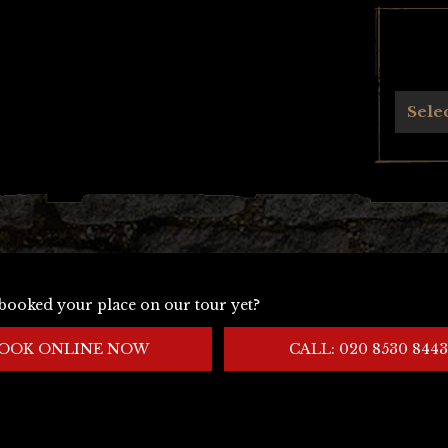
Archives
Sele
booked your place on our tour yet?
OOK ONLINE NOW
CALL: 020 8530 8443