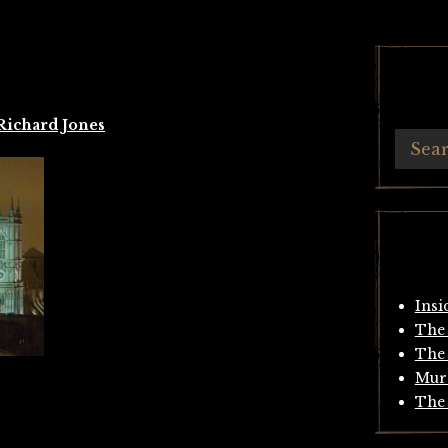
Richard Jones
Insi
The 
The 
Mur
The 