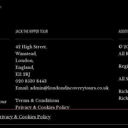
JACK THE RIPPER TOUR
ADDIT
42 High Street,
© 20
Wanstead,
All 
London,
Reg
England,
E11 2RJ
All 
020 8530 8443
Email:
admin@londondiscoverytours.co.uk
Rich
Rich
Terms & Conditions
our
Privacy & Cookies Policy
rivacy & Cookies Policy