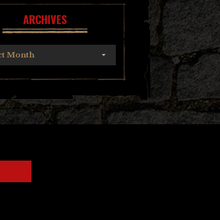
ARCHIVES
ct Month