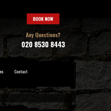
BOOK NOW
Any Questions?
020 8530 8443
ns
Contact