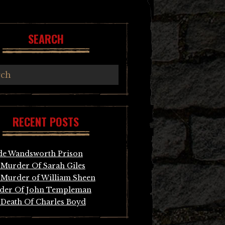
SEARCH
RECENT POSTS
de Wandsworth Prison
Murder Of Sarah Giles
Murder of William Sheen
der Of John Templeman
Death Of Charles Boyd