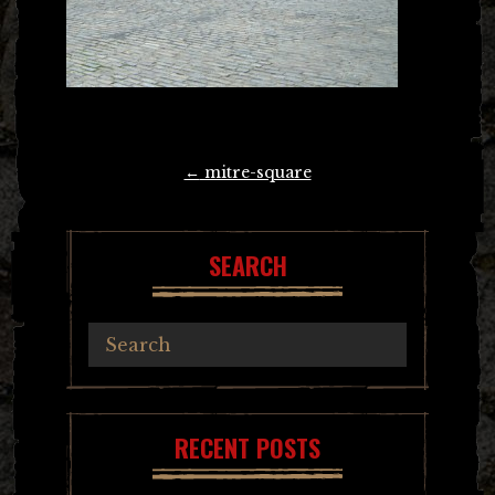
Post
←
mitre-square
navigation
SEARCH
RECENT POSTS