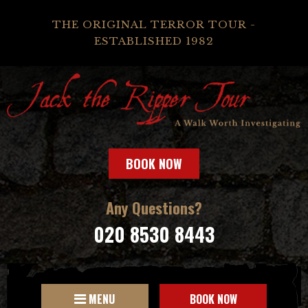
THE ORIGINAL TERROR TOUR -
ESTABLISHED 1982
BOOK NOW
Any Questions?
020 8530 8443
MENU
BOOK NOW