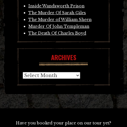
Inside Wandsworth Prison
The Murder Of Sarah Giles
The Murder of William Sheen
Murder Of John Templeman
The Death Of Charles Boyd
ARCHIVES
Archives
Have you booked your place on our tour yet?