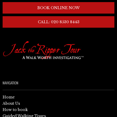
BOOK ONLINE NOW
CALL: 020 8530 8443
NAVIGATION
Home
About Us
How to book
Guided Walking Tours