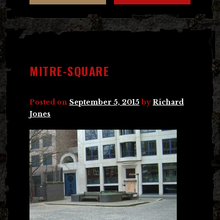
MITRE-SQUARE
Posted on
September 5, 2015
by
Richard
Jones