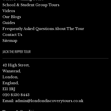
School & Student Group Tours
Videos
Our Blogs
Guides
Frequently Asked Questions About The Tour
Contact Us
Sitemap
JACK THE RIPPER TOUR
42 High Street,
Wanstead,
London,
England,
E11 2RJ
020 8530 8443
Email:
admin@londondiscoverytours.co.uk