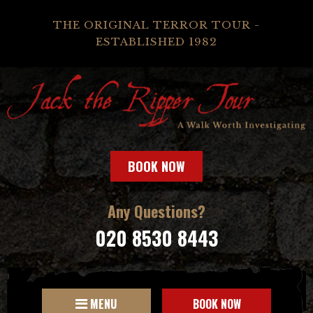
THE ORIGINAL TERROR TOUR -
ESTABLISHED 1982
BOOK NOW
Any Questions?
020 8530 8443
MENU
BOOK NOW