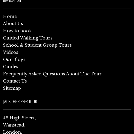
Home
About Us
How to book
Guided Walking Tours
School & Student Group Tours
Videos
Our Blogs
Guides
Frequently Asked Questions About The Tour
Contact Us
Sitemap
JACK THE RIPPER TOUR
42 High Street,
Wanstead,
London,