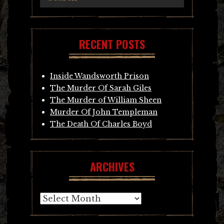
RECENT POSTS
Inside Wandsworth Prison
The Murder Of Sarah Giles
The Murder of William Sheen
Murder Of John Templeman
The Death Of Charles Boyd
ARCHIVES
Archives