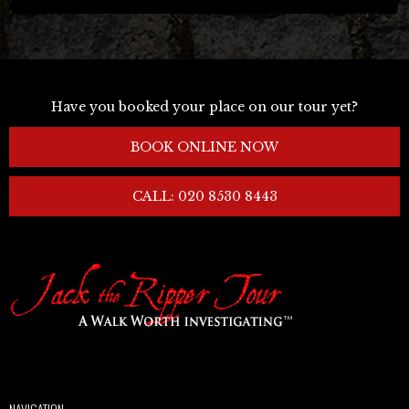
Have you booked your place on our tour yet?
BOOK ONLINE NOW
CALL: 020 8530 8443
NAVIGATION