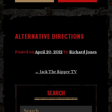
ALTERNATIVE DIRECTIONS
Posted on
April 20, 2012
by
Richard Jones
Post
←
Jack The Ripper TV
navigation
SEARCH