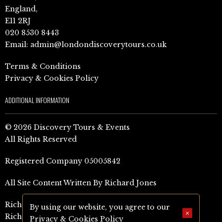
England,
E11 2RJ
020 8530 8443
Email:
admin@londondiscoverytours.co.uk
Terms & Conditions
Privacy & Cookies Policy
ADDITIONAL INFORMATION
© 2026 Discovery Tours & Events
All Rights Reserved
Registered Company 05005842
All Site Content Written By Richard Jones
Richard Jones Amazon Author Page (UK)
By using our website, you agree to our
×
Richard Jones Amazon Author Page (US)
Privacy & Cookies Policy