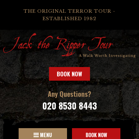
THE ORIGINAL TERROR TOUR -
ESTABLISHED 1982
BOOK NOW
Any Questions?
020 8530 8443
MENU
BOOK NOW