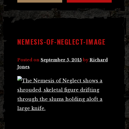
NEMESIS-OF-NEGLECT-IMAGE
Posted on
September 5, 2015
by
Richard
Jones
Post