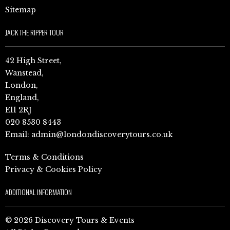
Sitemap
JACK THE RIPPER TOUR
42 High Street,
Wanstead,
London,
England,
E11 2RJ
020 8530 8443
Email:
admin@londondiscoverytours.co.uk
Terms & Conditions
Privacy & Cookies Policy
ADDITIONAL INFORMATION
© 2026 Discovery Tours & Events