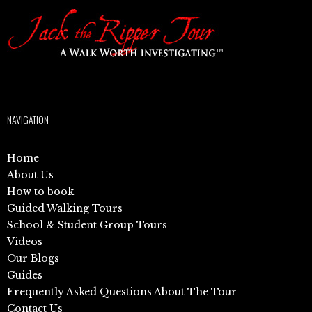
NAVIGATION
Home
About Us
How to book
Guided Walking Tours
School & Student Group Tours
Videos
Our Blogs
Guides
Frequently Asked Questions About The Tour
Contact Us