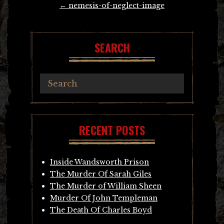
←
nemesis-of-neglect-image
navigation
SEARCH
RECENT POSTS
Inside Wandsworth Prison
The Murder Of Sarah Giles
The Murder of William Sheen
Murder Of John Templeman
The Death Of Charles Boyd