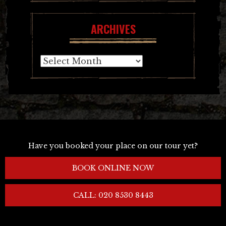
ARCHIVES
Archives
Have you booked your place on our tour yet?
BOOK ONLINE NOW
CALL: 020 8530 8443