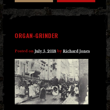
ORGAN-GRINDER
Posted on
July 5, 2018
by
Richard Jones