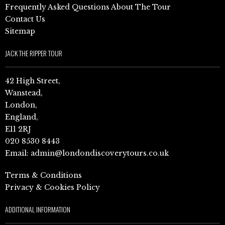
Frequently Asked Questions About The Tour
Contact Us
Sitemap
JACK THE RIPPER TOUR
42 High Street,
Wanstead,
London,
England,
E11 2RJ
020 8530 8443
Email:
admin@londondiscoverytours.co.uk
Terms & Conditions
Privacy & Cookies Policy
ADDITIONAL INFORMATION