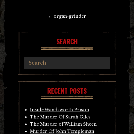
Post
←
organ-grinder
navigation
SEARCH
RECENT POSTS
Inside Wandsworth Prison
The Murder Of Sarah Giles
The Murder of William Sheen
Murder Of John Templeman