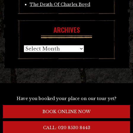
The Death Of Charles Boyd
ARCHIVES
Archives
Have you booked your place on our tour yet?
BOOK ONLINE NOW
CALL: 020 8530 8443