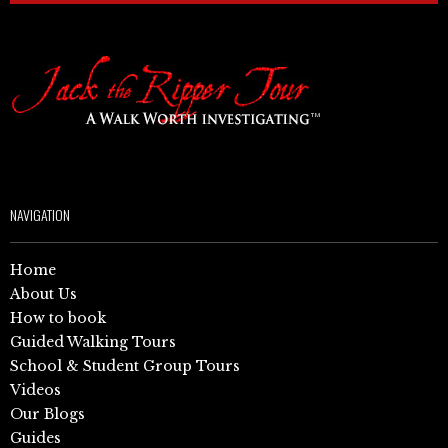
NAVIGATION
Home
About Us
How to book
Guided Walking Tours
School & Student Group Tours
Videos
Our Blogs
Guides