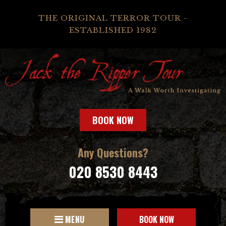
THE ORIGINAL TERROR TOUR -
ESTABLISHED 1982
BOOK NOW
Any Questions?
020 8530 8443
MENU
BOOK NOW