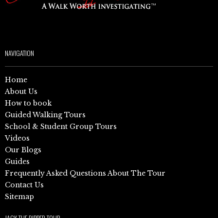
NAVIGATION
Home
About Us
How to book
Guided Walking Tours
School & Student Group Tours
Videos
Our Blogs
Guides
Frequently Asked Questions About The Tour
Contact Us
Sitemap
JACK THE RIPPER TOUR