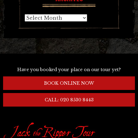
Archives
Have you booked your place on our tour yet?
BOOK ONLINE NOW
CALL: 020 8530 8443