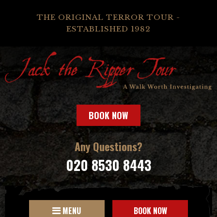
THE ORIGINAL TERROR TOUR -
ESTABLISHED 1982
BOOK NOW
Any Questions?
020 8530 8443
MENU
BOOK NOW