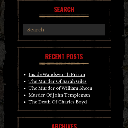
SEARCH
RECENT POSTS
Inside Wandsworth Prison
The Murder Of Sarah Giles
The Murder of William Sheen
Murder Of John Templeman
The Death Of Charles Boyd
ARCHIVES