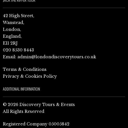
42 High Street,
Wanstead,
London,
England,
E11 2RJ
020 8530 8443
Email:
admin@londondiscoverytours.co.uk
Terms & Conditions
Privacy & Cookies Policy
ADDITIONAL INFORMATION
© 2026 Discovery Tours & Events
All Rights Reserved
Registered Company 05005842