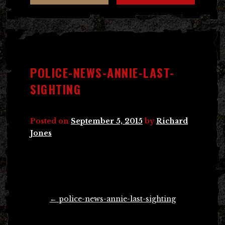
POLICE-NEWS-ANNIE-LAST-
SIGHTING
Posted on
September 5, 2015
by
Richard
Jones
Post
←
police-news-annie-last-sighting
navigation