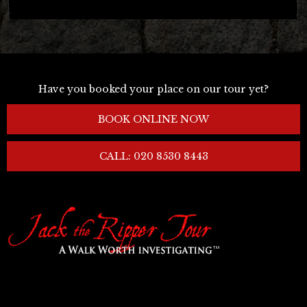
Have you booked your place on our tour yet?
BOOK ONLINE NOW
CALL: 020 8530 8443