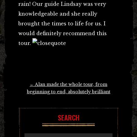
rain! Our guide Lindsay was very
knowledgeable and she really
brought the times to life for us. I
would definitely recommend this
tour.
Post
←
Alan made the whole tour, from
navigation
beginning to end, absolutely brilliant
SEARCH