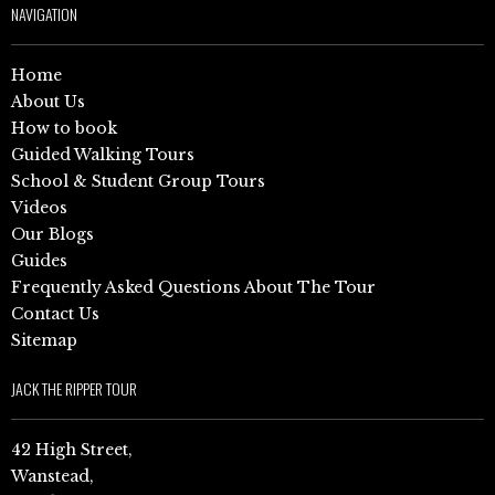
NAVIGATION
Home
About Us
How to book
Guided Walking Tours
School & Student Group Tours
Videos
Our Blogs
Guides
Frequently Asked Questions About The Tour
Contact Us
Sitemap
JACK THE RIPPER TOUR
42 High Street,
Wanstead,