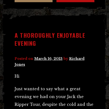
A THOROUGHLY ENJOYABLE
EVENING
Posted on
March 16, 2013
by
Richard
Jones
Hi
Just wanted to say what a great
evening we had on your Jack the
Ripper Tour, despite the cold and the