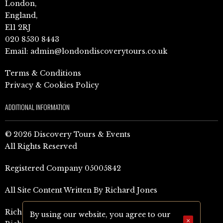
London,
England,
E11 2RJ
020 8530 8443
Email:
admin@londondiscoverytours.co.uk
Terms & Conditions
Privacy & Cookies Policy
ADDITIONAL INFORMATION
© 2026 Discovery Tours & Events
All Rights Reserved
Registered Company 05005842
All Site Content Written By Richard Jones
Richard Jones Amazon Author Page (UK)
By using our website, you agree to our
×