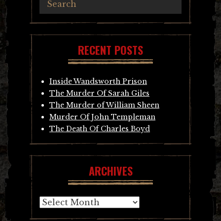
RECENT POSTS
Inside Wandsworth Prison
The Murder Of Sarah Giles
The Murder of William Sheen
Murder Of John Templeman
The Death Of Charles Boyd
ARCHIVES
Archives