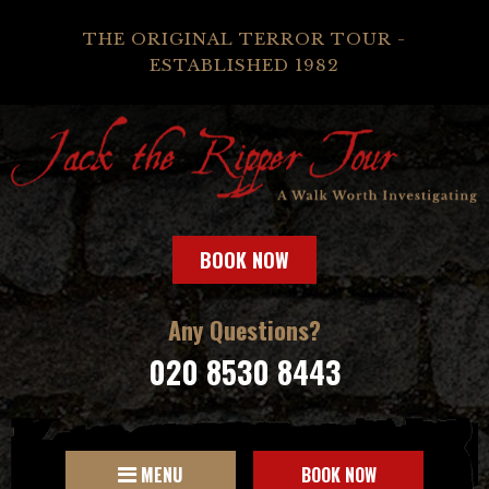
THE ORIGINAL TERROR TOUR -
ESTABLISHED 1982
BOOK NOW
Any Questions?
020 8530 8443
MENU
BOOK NOW