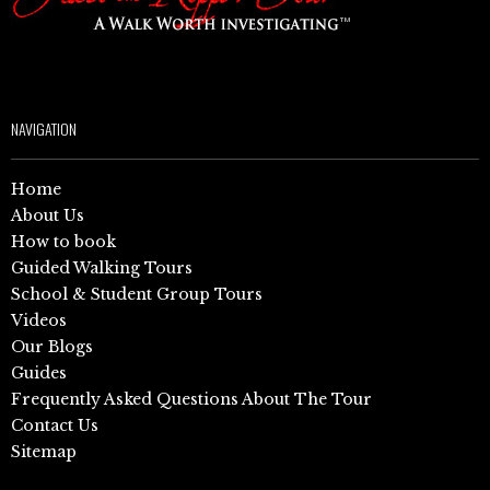
NAVIGATION
Home
About Us
How to book
Guided Walking Tours
School & Student Group Tours
Videos
Our Blogs
Guides
Frequently Asked Questions About The Tour
Contact Us
Sitemap