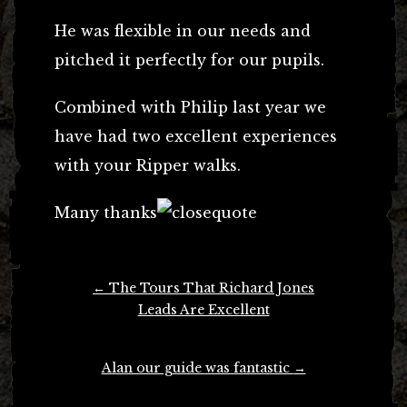
He was flexible in our needs and
pitched it perfectly for our pupils.
Combined with Philip last year we
have had two excellent experiences
with your Ripper walks.
Many thanks
Post
←
The Tours That Richard Jones
navigation
Leads Are Excellent
Alan our guide was fantastic
→