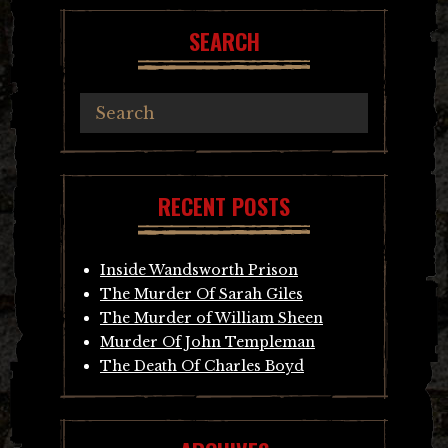
SEARCH
RECENT POSTS
Inside Wandsworth Prison
The Murder Of Sarah Giles
The Murder of William Sheen
Murder Of John Templeman
The Death Of Charles Boyd