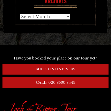
ARCHIVES
Archives
Have you booked your place on our tour yet?
BOOK ONLINE NOW
CALL: 020 8530 8443