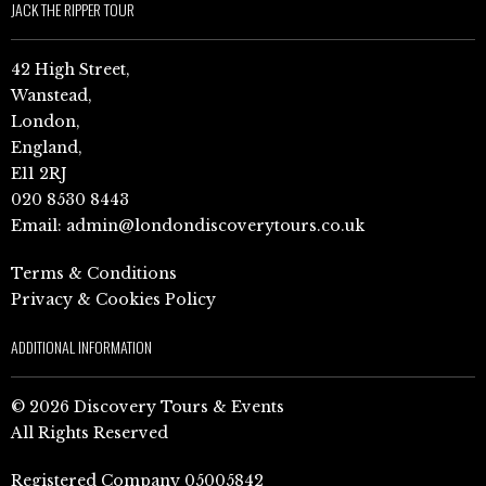
JACK THE RIPPER TOUR
42 High Street,
Wanstead,
London,
England,
E11 2RJ
020 8530 8443
Email:
admin@londondiscoverytours.co.uk
Terms & Conditions
Privacy & Cookies Policy
ADDITIONAL INFORMATION
© 2026 Discovery Tours & Events
All Rights Reserved
Registered Company 05005842