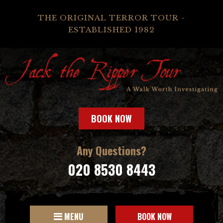
THE ORIGINAL TERROR TOUR -
ESTABLISHED 1982
BOOK NOW
Any Questions?
020 8530 8443
MENU
BOOK NOW