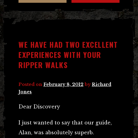
WE HAVE HAD TWO EXCELLENT
EXPERIENCES WITH YOUR
RIPPER WALKS
Posted on
February 8, 2012
by
Richard
Jones
Dear Discovery
I just wanted to say that our guide,
Alan, was absolutely superb.