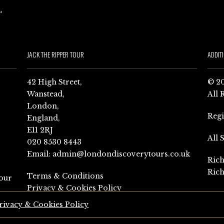
JACK THE RIPPER TOUR
ADDIT
42 High Street,
© 20
Wanstead,
All 
London,
Reg
England,
E11 2RJ
All 
020 8530 8443
Email:
admin@londondiscoverytours.co.uk
Rich
Rich
Terms & Conditions
our
Privacy & Cookies Policy
rivacy & Cookies Policy