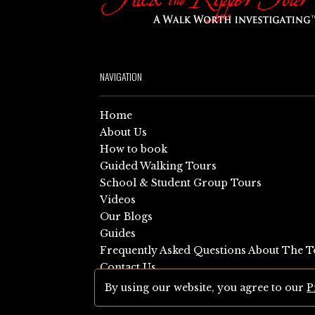
NAVIGATION
Home
About Us
How to book
Guided Walking Tours
School & Student Group Tours
Videos
Our Blogs
Guides
Frequently Asked Questions About The T
Contact Us
Sitemap
By using our website, you agree to our
P