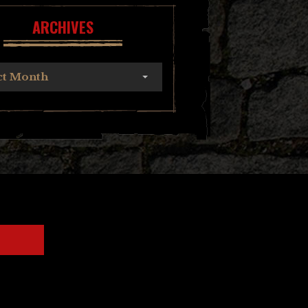
ARCHIVES
ct Month