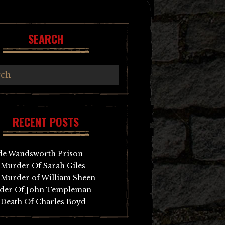
SEARCH
RECENT POSTS
de Wandsworth Prison
Murder Of Sarah Giles
Murder of William Sheen
der Of John Templeman
Death Of Charles Boyd