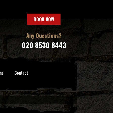
BOOK NOW
Any Questions?
020 8530 8443
ns
Contact