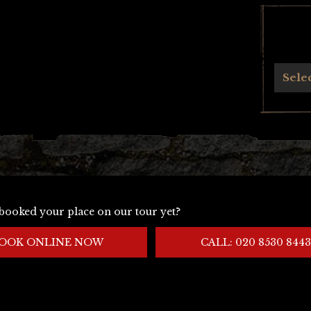
Archives
Sele
booked your place on our tour yet?
OOK ONLINE NOW
CALL: 020 8530 8443