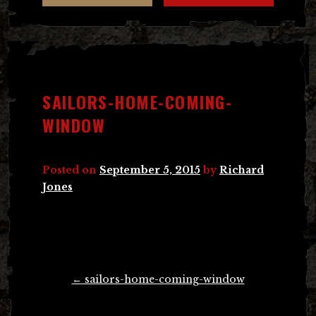
SAILORS-HOME-COMING-
WINDOW
Posted on
September 5, 2015
by
Richard
Jones
Post
←
sailors-home-coming-window
navigation