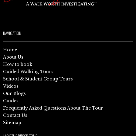
NAVIGATION
Home
About Us
How to book
Guided Walking Tours
School & Student Group Tours
Videos
Our Blogs
Guides
Frequently Asked Questions About The Tour
Contact Us
Sitemap
JACK THE RIPPER TOUR