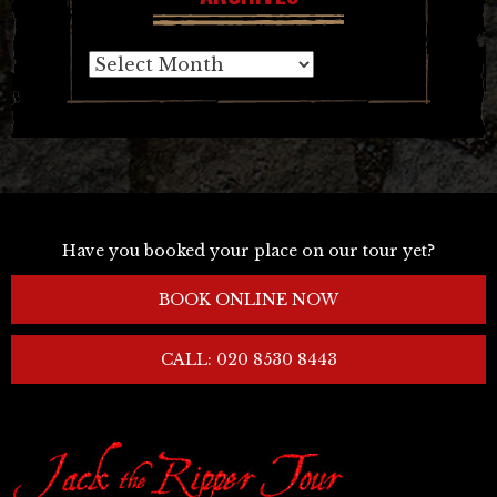
Archives
Have you booked your place on our tour yet?
BOOK ONLINE NOW
CALL: 020 8530 8443