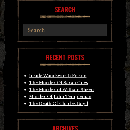
SEARCH
RECENT POSTS
Inside Wandsworth Prison
The Murder Of Sarah Giles
The Murder of William Sheen
Murder Of John Templeman
The Death Of Charles Boyd
ARCHIVES