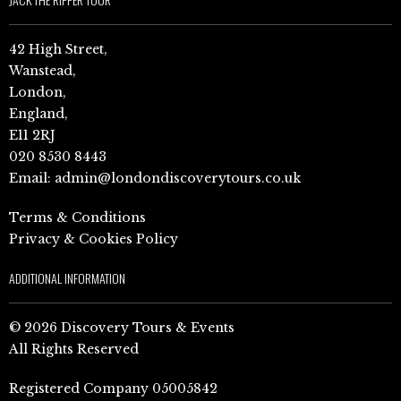
42 High Street,
Wanstead,
London,
England,
E11 2RJ
020 8530 8443
Email:
admin@londondiscoverytours.co.uk
Terms & Conditions
Privacy & Cookies Policy
ADDITIONAL INFORMATION
© 2026 Discovery Tours & Events
All Rights Reserved
Registered Company 05005842