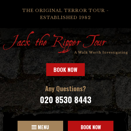
THE ORIGINAL TERROR TOUR -
ESTABLISHED 1982
BOOK NOW
Any Questions?
020 8530 8443
MENU
BOOK NOW