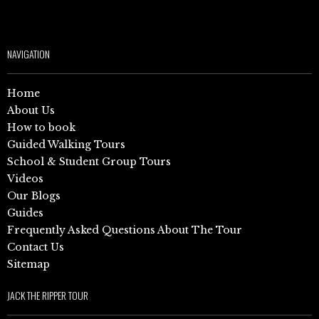
NAVIGATION
Home
About Us
How to book
Guided Walking Tours
School & Student Group Tours
Videos
Our Blogs
Guides
Frequently Asked Questions About The Tour
Contact Us
Sitemap
JACK THE RIPPER TOUR