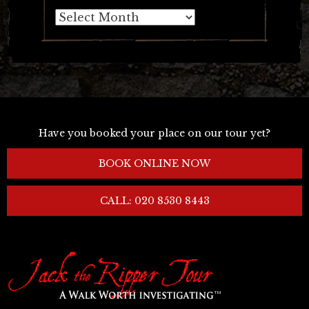
Archives
Have you booked your place on our tour yet?
BOOK ONLINE NOW
CALL: 020 8530 8443