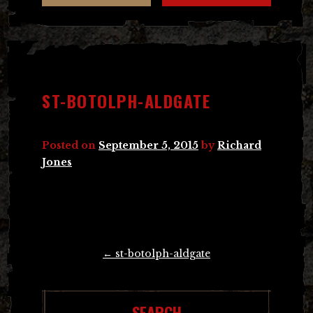
ST-BOTOLPH-ALDGATE
Posted on
September 5, 2015
by
Richard
Jones
Post
←
st-botolph-aldgate
navigation
SEARCH