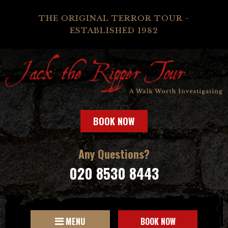
THE ORIGINAL TERROR TOUR -
ESTABLISHED 1982
BOOK NOW
Any Questions?
020 8530 8443
MENU
BOOK NOW