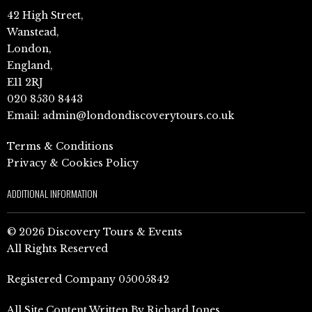
42 High Street,
Wanstead,
London,
England,
E11 2RJ
020 8530 8443
Email:
admin@londondiscoverytours.co.uk
Terms & Conditions
Privacy & Cookies Policy
ADDITIONAL INFORMATION
© 2026 Discovery Tours & Events
All Rights Reserved
Registered Company 05005842
All Site Content Written By Richard Jones