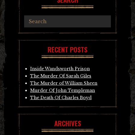
RECENT POSTS
Inside Wandsworth Prison
The Murder Of Sarah Giles
The Murder of William Sheen
Murder Of John Templeman
The Death Of Charles Boyd
ARCHIVES