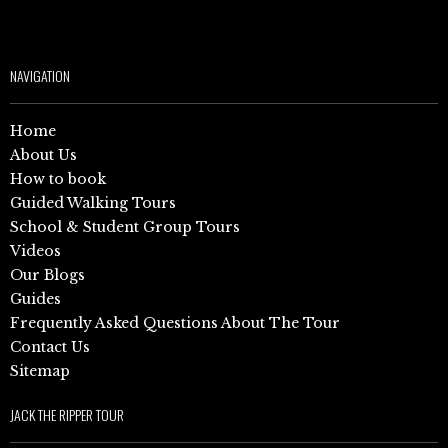
NAVIGATION
Home
About Us
How to book
Guided Walking Tours
School & Student Group Tours
Videos
Our Blogs
Guides
Frequently Asked Questions About The Tour
Contact Us
Sitemap
JACK THE RIPPER TOUR