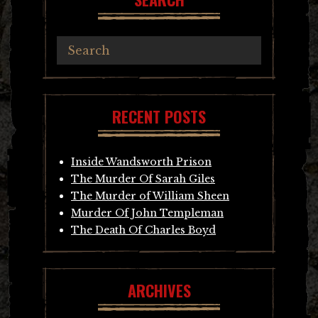
RECENT POSTS
Inside Wandsworth Prison
The Murder Of Sarah Giles
The Murder of William Sheen
Murder Of John Templeman
The Death Of Charles Boyd
ARCHIVES