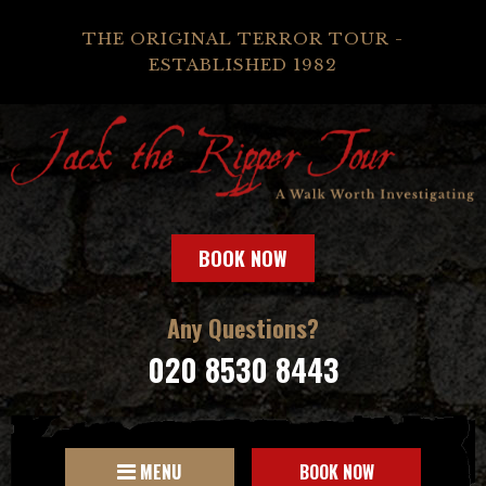
THE ORIGINAL TERROR TOUR -
ESTABLISHED 1982
BOOK NOW
Any Questions?
020 8530 8443
MENU
BOOK NOW