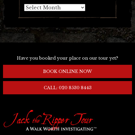
Archives
Have you booked your place on our tour yet?
BOOK ONLINE NOW
CALL: 020 8530 8443