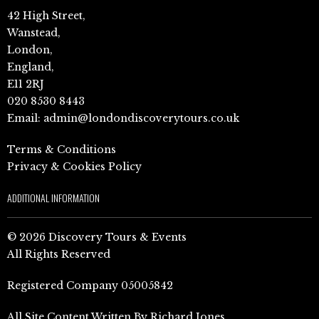
42 High Street,
Wanstead,
London,
England,
E11 2RJ
020 8530 8443
Email:
admin@londondiscoverytours.co.uk
Terms & Conditions
Privacy & Cookies Policy
ADDITIONAL INFORMATION
© 2026 Discovery Tours & Events
All Rights Reserved
Registered Company 05005842
All Site Content Written By Richard Jones