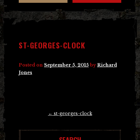
ST-GEORGES-CLOCK
Posted on
September 5, 2015
by
Richard
Jones
Post
←
st-georges-clock
navigation
SEARCH