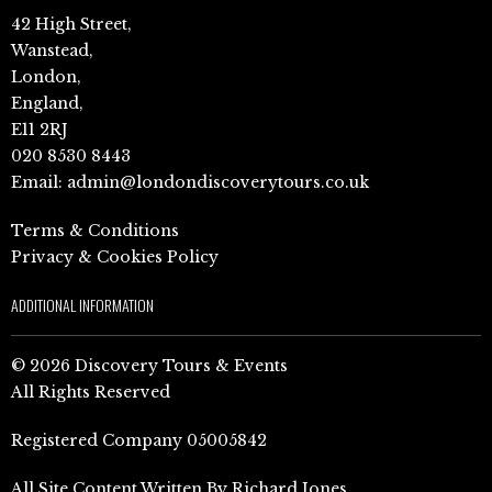
42 High Street,
Wanstead,
London,
England,
E11 2RJ
020 8530 8443
Email:
admin@londondiscoverytours.co.uk
Terms & Conditions
Privacy & Cookies Policy
ADDITIONAL INFORMATION
© 2026 Discovery Tours & Events
All Rights Reserved
Registered Company 05005842
All Site Content Written By Richard Jones