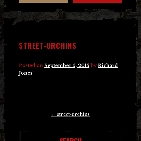
STREET-URCHINS
Posted on
September 5, 2015
by
Richard
Jones
Post
←
street-urchins
navigation
SEARCH