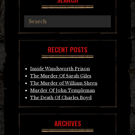
RECENT POSTS
Inside Wandsworth Prison
The Murder Of Sarah Giles
The Murder of William Sheen
Murder Of John Templeman
The Death Of Charles Boyd
ARCHIVES