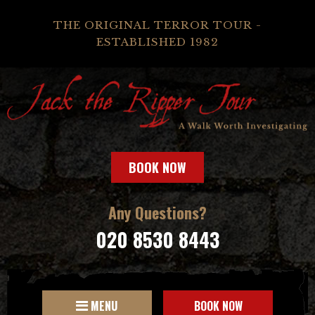
THE ORIGINAL TERROR TOUR -
ESTABLISHED 1982
BOOK NOW
Any Questions?
020 8530 8443
MENU
BOOK NOW