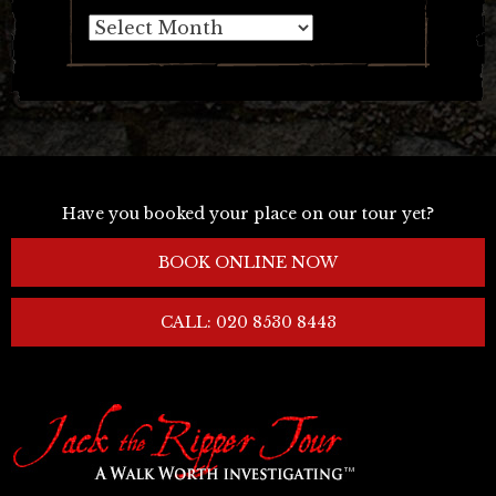
Archives
Have you booked your place on our tour yet?
BOOK ONLINE NOW
CALL: 020 8530 8443