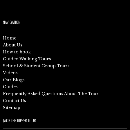
NAVIGATION
Home
About Us
How to book
Guided Walking Tours
School & Student Group Tours
Videos
Our Blogs
Guides
Frequently Asked Questions About The Tour
Contact Us
Sitemap
JACK THE RIPPER TOUR