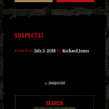
SUSPECTS1
Posted on
July 5, 2018
by
Richard Jones
Post
←
suspects1
navigation
SEARCH