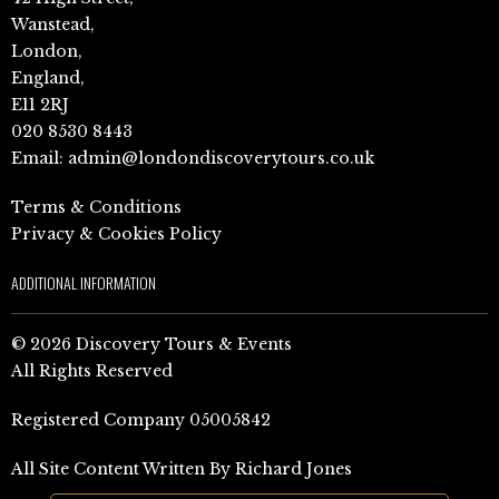
Wanstead,
London,
England,
E11 2RJ
020 8530 8443
Email:
admin@londondiscoverytours.co.uk
Terms & Conditions
Privacy & Cookies Policy
ADDITIONAL INFORMATION
© 2026 Discovery Tours & Events
All Rights Reserved
Registered Company 05005842
All Site Content Written By Richard Jones