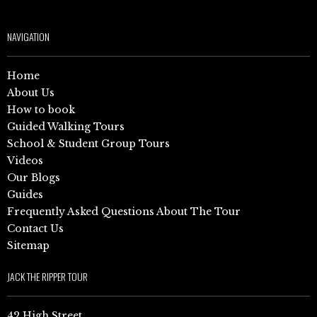
NAVIGATION
Home
About Us
How to book
Guided Walking Tours
School & Student Group Tours
Videos
Our Blogs
Guides
Frequently Asked Questions About The Tour
Contact Us
Sitemap
JACK THE RIPPER TOUR
42 High Street,