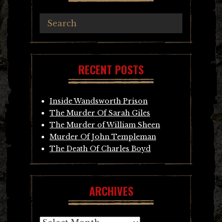
RECENT POSTS
Inside Wandsworth Prison
The Murder Of Sarah Giles
The Murder of William Sheen
Murder Of John Templeman
The Death Of Charles Boyd
ARCHIVES
Archives