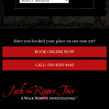
Have you booked your place on our tour yet?
BOOK ONLINE NOW
CALL: 020 8530 8443