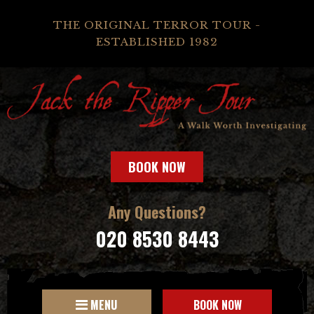
THE ORIGINAL TERROR TOUR -
ESTABLISHED 1982
BOOK NOW
Any Questions?
020 8530 8443
MENU
BOOK NOW