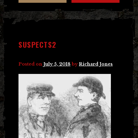
SUSPECTS2
Posted on
July 5, 2018
by
Richard Jones