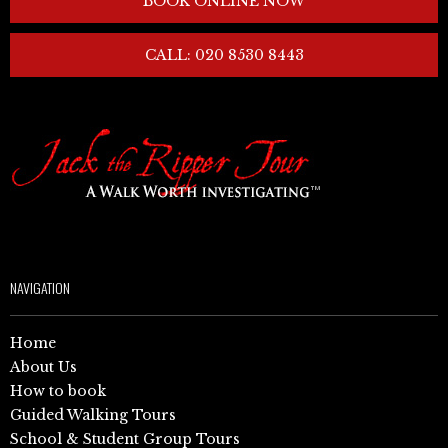
BOOK ONLINE NOW
CALL: 020 8530 8443
NAVIGATION
Home
About Us
How to book
Guided Walking Tours
School & Student Group Tours