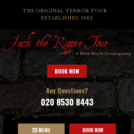
THE ORIGINAL TERROR TOUR -
ESTABLISHED 1982
BOOK NOW
Any Questions?
020 8530 8443
MENU
BOOK NOW