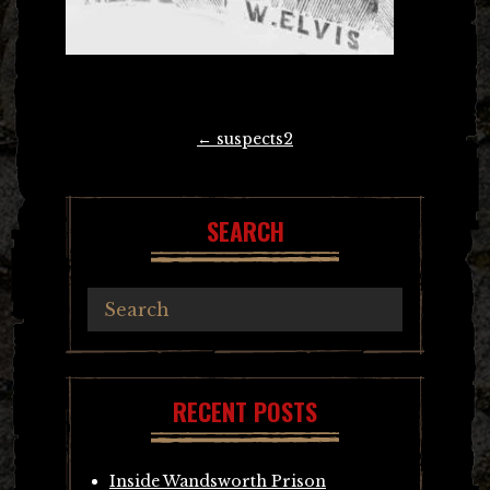
Post
←
suspects2
navigation
SEARCH
RECENT POSTS
Inside Wandsworth Prison