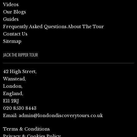
Videos
Our Blogs
Guides
Frequently Asked Questions About The Tour
Contact Us
Sitemap
JACK THE RIPPER TOUR
42 High Street,
Wanstead,
London,
England,
E11 2RJ
020 8530 8443
Email:
admin@londondiscoverytours.co.uk
Terms & Conditions
Privacy & Cookies Policy