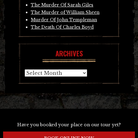
The Murder Of Sarah Giles
The Murder of William Sheen
Murder Of John Templeman
The Death Of Charles Boyd
ARCHIVES
Archives
Have you booked your place on our tour yet?