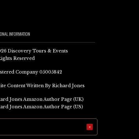
IONAL INFORMATION
26 Discovery Tours & Events
Rights Reserved
istered Company 05005842
Site Content Written By Richard Jones
ard Jones Amazon Author Page (UK)
ard Jones Amazon Author Page (US)
×