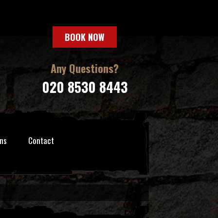
BOOK NOW
Any Questions?
020 8530 8443
ns
Contact