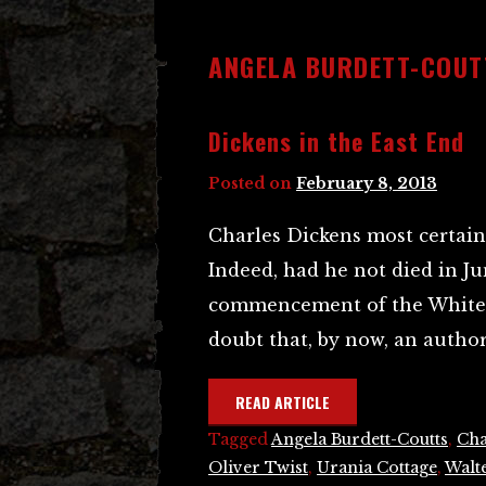
ANGELA BURDETT-COUT
Dickens in the East End
Posted on
February 8, 2013
Charles Dickens most certain
Indeed, had he not died in Ju
commencement of the Whitech
doubt that, by now, an author
READ ARTICLE
Tagged
Angela Burdett-Coutts
,
Cha
Oliver Twist
,
Urania Cottage
,
Walte