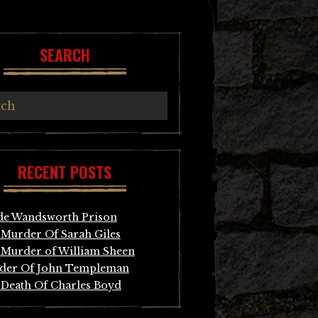
SEARCH
RECENT POSTS
de Wandsworth Prison
Murder Of Sarah Giles
Murder of William Sheen
der Of John Templeman
Death Of Charles Boyd