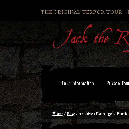
THE ORIGINAL TERROR TOUR - 
Tour Information
Private Tou
Home
/
Blog
/
Archives for Angela Burde