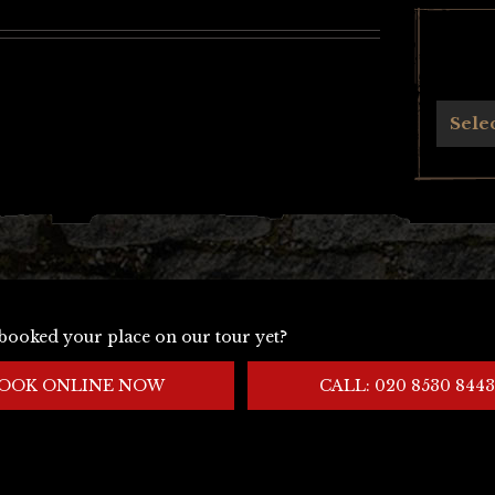
Archives
Sele
booked your place on our tour yet?
OOK ONLINE NOW
CALL: 020 8530 8443