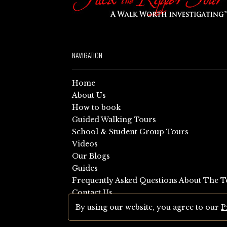
NAVIGATION
Home
About Us
How to book
Guided Walking Tours
School & Student Group Tours
Videos
Our Blogs
Guides
Frequently Asked Questions About The T
Contact Us
Sitemap
By using our website, you agree to our
P