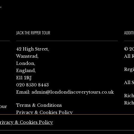
JACK THE RIPPER TOUR
ADDIT
42 High Street,
© 20
Wanstead,
All 
London,
Reg
England,
E11 2RJ
All 
020 8530 8443
Email:
admin@londondiscoverytours.co.uk
Rich
Rich
Terms & Conditions
our
Privacy & Cookies Policy
rivacy & Cookies Policy