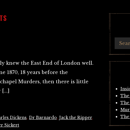
TS
ly knew the East End of London well.
ne 1870, 18 years before the
apel Murders, then there is little
Insi
 […]
The 
The 
Mur
The 
rles Dickens
,
Dr Barnardo
,
Jack the Ripper
,
r Sickert