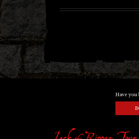
Have you 
B