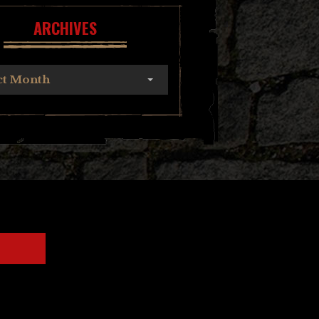
ARCHIVES
ct Month