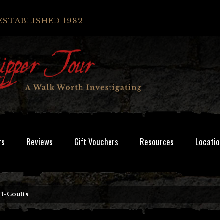
ESTABLISHED 1982
rs
Reviews
Gift Vouchers
Resources
Locatio
tt-Coutts