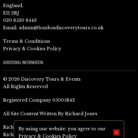
England,
E11 2RJ
020 8530 8443
Email:
admin@londondiscoverytours.co.uk
Terms & Conditions
Privacy & Cookies Policy
ADDITIONAL INFORMATION
© 2026 Discovery Tours & Events
All Rights Reserved
Registered Company 05005842
All Site Content Written By Richard Jones
Richard Jones Amazon Author Page (UK)
By using our website, you agree to our
×
Richard Jones Amazon Author Page (US)
Privacy & Cookies Policy