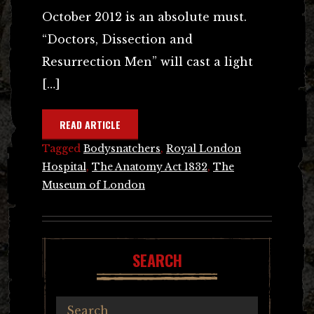
October 2012 is an absolute must.
“Doctors, Dissection and
Resurrection Men” will cast a light
[…]
READ ARTICLE
Tagged
Bodysnatchers
,
Royal London
Hospital
,
The Anatomy Act 1832
,
The
Museum of London
SEARCH