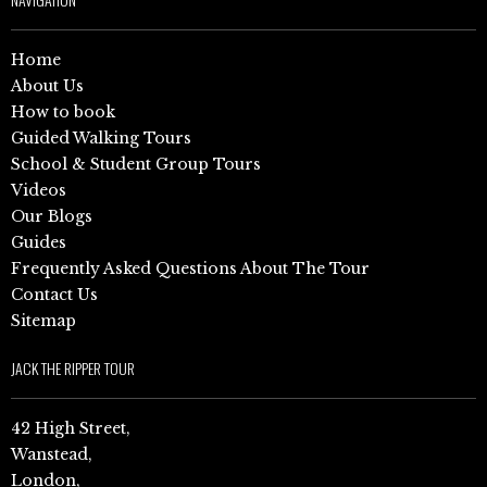
Home
About Us
How to book
Guided Walking Tours
School & Student Group Tours
Videos
Our Blogs
Guides
Frequently Asked Questions About The Tour
Contact Us
Sitemap
JACK THE RIPPER TOUR
42 High Street,
Wanstead,
London,