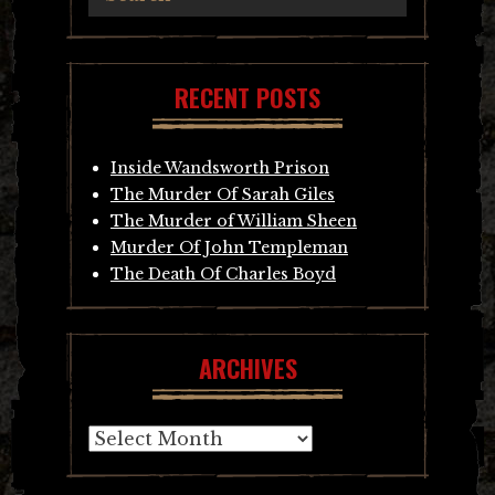
RECENT POSTS
Inside Wandsworth Prison
The Murder Of Sarah Giles
The Murder of William Sheen
Murder Of John Templeman
The Death Of Charles Boyd
ARCHIVES
Archives