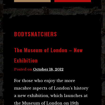
BODYSNATCHERS
The Museum of London – New
Exhibition
Posted on
October 18, 2012
For those who enjoy the more
macabre aspects of London’s history
a new exhibition, which launches at
the Museum of London on 19th