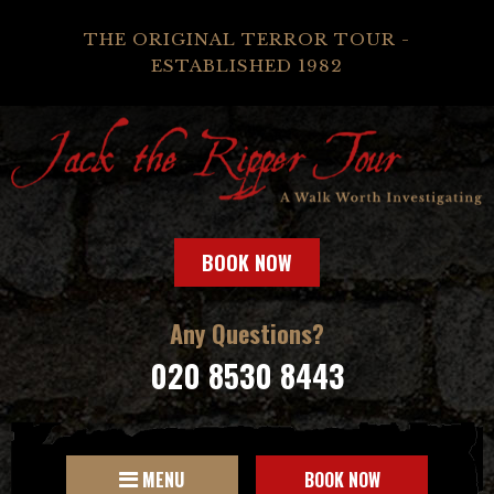
THE ORIGINAL TERROR TOUR -
ESTABLISHED 1982
BOOK NOW
Any Questions?
020 8530 8443
MENU
BOOK NOW