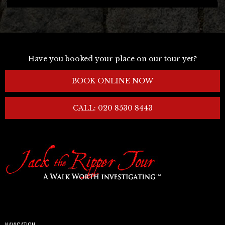
Have you booked your place on our tour yet?
BOOK ONLINE NOW
CALL: 020 8530 8443
NAVIGATION