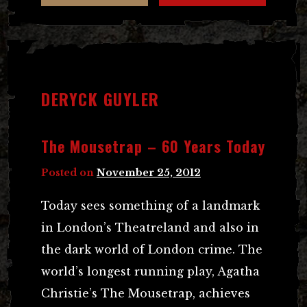
DERYCK GUYLER
The Mousetrap – 60 Years Today
Posted on
November 25, 2012
Today sees something of a landmark
in London’s Theatreland and also in
the dark world of London crime. The
world’s longest running play, Agatha
Christie’s The Mousetrap, achieves