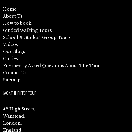
Home
About Us
How to book
Guided Walking Tours
School & Student Group Tours
Videos
Our Blogs
Guides
Frequently Asked Questions About The Tour
Contact Us
Sitemap
JACK THE RIPPER TOUR
42 High Street,
Wanstead,
London,
England,