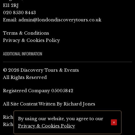
E11 2RJ
020 8530 8443
Email:
admin@londondiscoverytours.co.uk
Terms & Conditions
Privacy & Cookies Policy
ADDITIONAL INFORMATION
© 2026 Discovery Tours & Events
All Rights Reserved
Registered Company 05005842
All Site Content Written By Richard Jones
Richard Jones Amazon Author Page (UK)
By using our website, you agree to our
×
Richard Jones Amazon Author Page (US)
Privacy & Cookies Policy