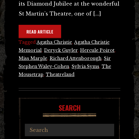
its Diamond Jubilee at the wonderful
St Martin’s Theatre, one of […]
READ ARTICLE
Tagged
Agatha Christie
,
Agatha Christie
Memorial
,
Deryck Guyler
,
Hercule Poirot
,
Miss Marple
,
Richard Attenborough
,
Sir
Stephen Waley-Cohen
,
Sylvia Syms
,
The
Mousetrap
,
Theatreland
SEARCH