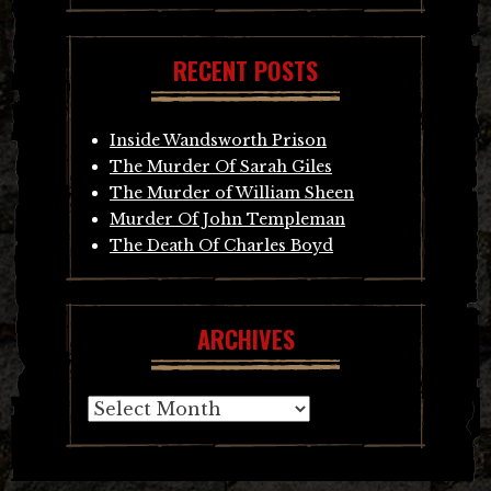
RECENT POSTS
Inside Wandsworth Prison
The Murder Of Sarah Giles
The Murder of William Sheen
Murder Of John Templeman
The Death Of Charles Boyd
ARCHIVES
Archives