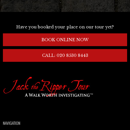
Have you booked your place on our tour yet?
BOOK ONLINE NOW
CALL: 020 8530 8443
NAVIGATION