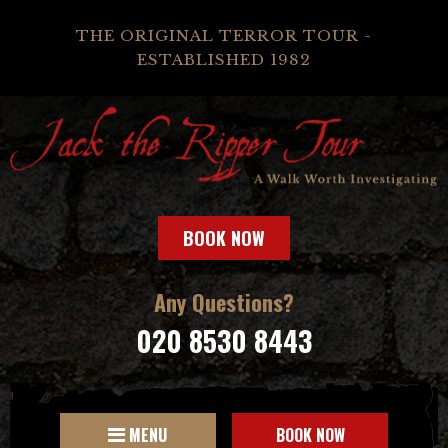
THE ORIGINAL TERROR TOUR -
ESTABLISHED 1982
BOOK NOW
Any Questions?
020 8530 8443
MENU
BOOK NOW