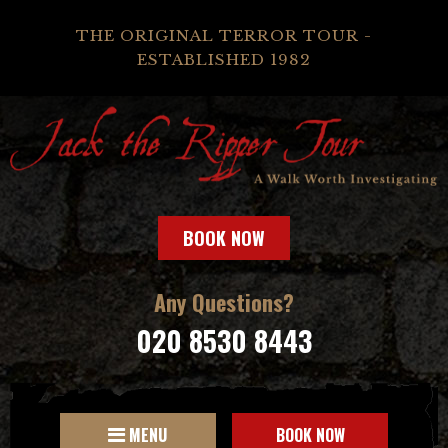
THE ORIGINAL TERROR TOUR -
ESTABLISHED 1982
BOOK NOW
Any Questions?
020 8530 8443
MENU
BOOK NOW