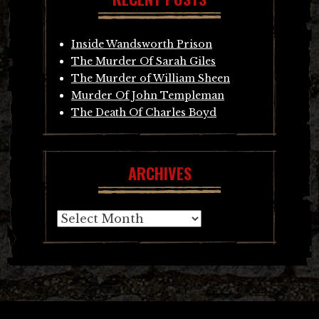
Inside Wandsworth Prison
The Murder Of Sarah Giles
The Murder of William Sheen
Murder Of John Templeman
The Death Of Charles Boyd
ARCHIVES
Archives