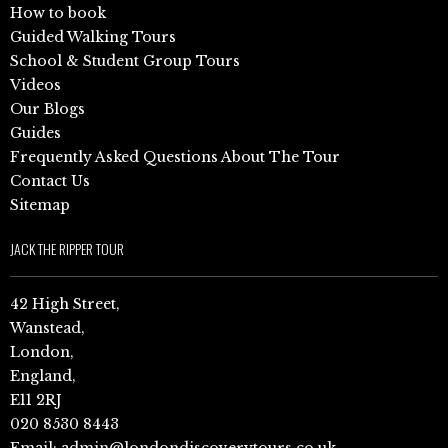
How to book
Guided Walking Tours
School & Student Group Tours
Videos
Our Blogs
Guides
Frequently Asked Questions About The Tour
Contact Us
Sitemap
JACK THE RIPPER TOUR
42 High Street,
Wanstead,
London,
England,
E11 2RJ
020 8530 8443
Email:
admin@londondiscoverytours.co.uk