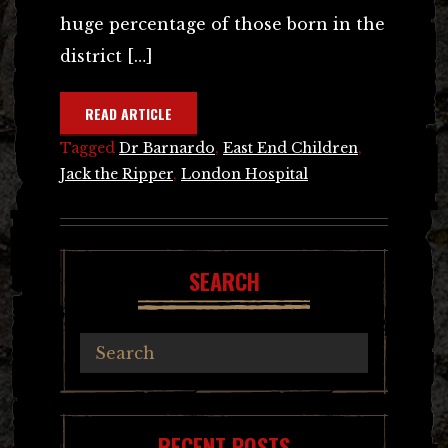
huge percentage of those born in the
district […]
READ ARTICLE
Tagged
Dr Barnardo
,
East End Children
,
Jack the Ripper
,
London Hospital
SEARCH
RECENT POSTS