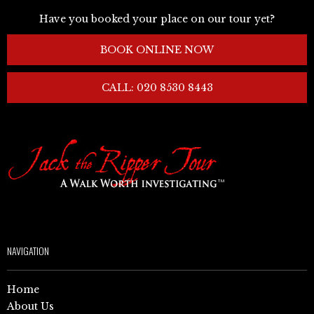
Have you booked your place on our tour yet?
BOOK ONLINE NOW
CALL: 020 8530 8443
NAVIGATION
Home
About Us