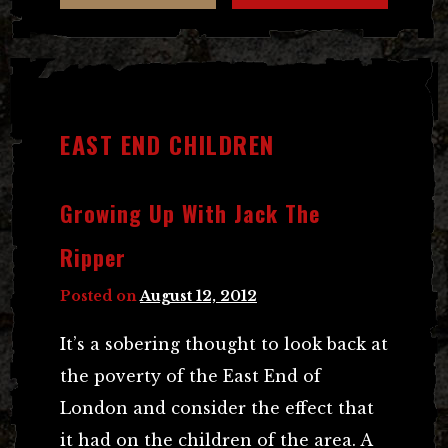
EAST END CHILDREN
Growing Up With Jack The
Ripper
Posted on
August 12, 2012
It’s a sobering thought to look back at
the poverty of the East End of
London and consider the effect that
it had on the children of the area. A