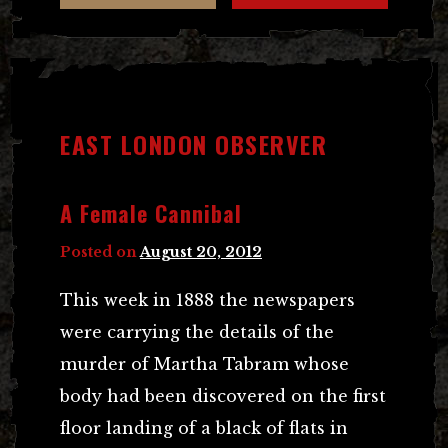
EAST LONDON OBSERVER
A Female Cannibal
Posted on
August 20, 2012
This week in 1888 the newspapers
were carrying the details of the
murder of Martha Tabram whose
body had been discovered on the first
floor landing of a black of flats in