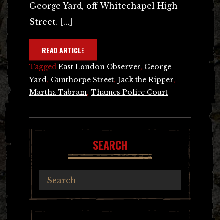
George Yard, off Whitechapel High
Street. […]
READ ARTICLE
Tagged
East London Observer
,
George
Yard
,
Gunthorpe Street
,
Jack the Ripper
,
Martha Tabram
,
Thames Police Court
SEARCH