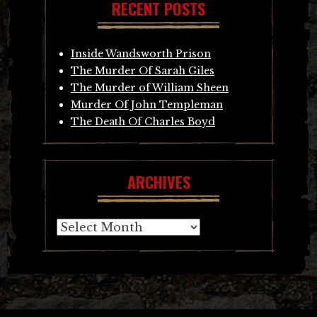
RECENT POSTS
Inside Wandsworth Prison
The Murder Of Sarah Giles
The Murder of William Sheen
Murder Of John Templeman
The Death Of Charles Boyd
ARCHIVES
Archives