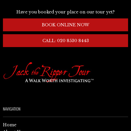
Have you booked your place on our tour yet?
BOOK ONLINE NOW
CALL: 020 8530 8443
NAVIGATION
Home