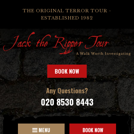
THE ORIGINAL TERROR TOUR -
ESTABLISHED 1982
BOOK NOW
Any Questions?
020 8530 8443
MENU
BOOK NOW