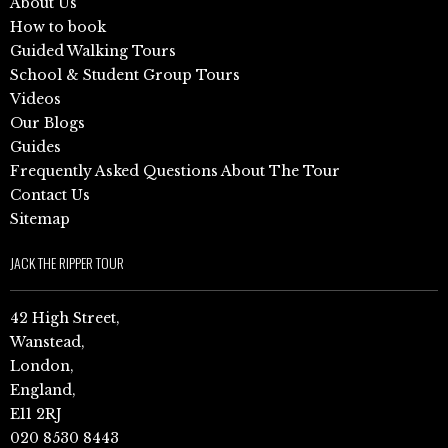
About Us
How to book
Guided Walking Tours
School & Student Group Tours
Videos
Our Blogs
Guides
Frequently Asked Questions About The Tour
Contact Us
Sitemap
JACK THE RIPPER TOUR
42 High Street,
Wanstead,
London,
England,
E11 2RJ
020 8530 8443