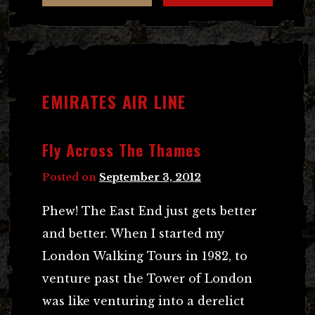
EMIRATES AIR LINE
Fly Across The Thames
Posted on
September 3, 2012
Phew! The East End just gets better
and better. When I started my
London Walking Tours in 1982, to
venture past the Tower of London
was like venturing into a derelict