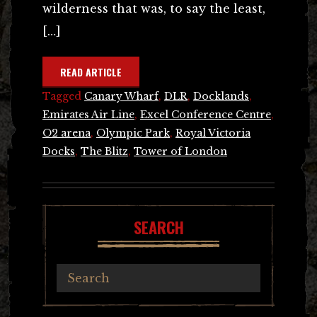
wilderness that was, to say the least,
[…]
READ ARTICLE
Tagged
Canary Wharf
,
DLR
,
Docklands
,
Emirates Air Line
,
Excel Conference Centre
,
O2 arena
,
Olympic Park
,
Royal Victoria
Docks
,
The Blitz
,
Tower of London
SEARCH