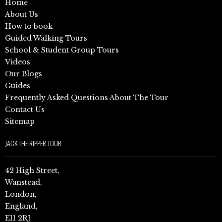
Home
About Us
How to book
Guided Walking Tours
School & Student Group Tours
Videos
Our Blogs
Guides
Frequently Asked Questions About The Tour
Contact Us
Sitemap
JACK THE RIPPER TOUR
42 High Street,
Wanstead,
London,
England,
E11 2RJ