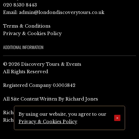
020 8530 8443
Email:
admin@londondiscoverytours.co.uk
Terms & Conditions
Privacy & Cookies Policy
ADDITIONAL INFORMATION
© 2026 Discovery Tours & Events
All Rights Reserved
Registered Company 05005842
All Site Content Written By Richard Jones
Richard Jones Amazon Author Page (UK)
By using our website, you agree to our
×
Richard Jones Amazon Author Page (US)
Privacy & Cookies Policy