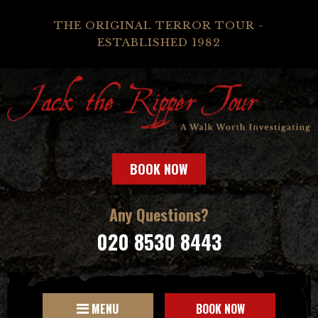
THE ORIGINAL TERROR TOUR -
ESTABLISHED 1982
BOOK NOW
Any Questions?
020 8530 8443
MENU
BOOK NOW