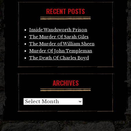
RECENT POSTS
Inside Wandsworth Prison
The Murder Of Sarah Giles
The Murder of William Sheen
Murder Of John Templeman
The Death Of Charles Boyd
ARCHIVES
Archives