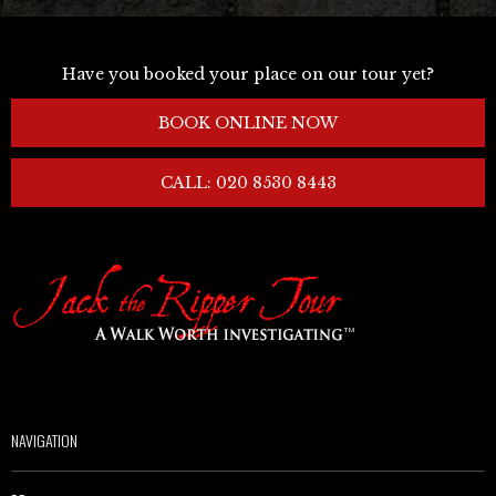
Have you booked your place on our tour yet?
BOOK ONLINE NOW
CALL: 020 8530 8443
NAVIGATION