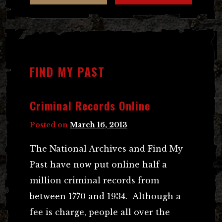
FIND MY PAST
Criminal Records Online
Posted on
March 16, 2013
The National Archives and Find My
Past have now put online half a
million criminal records from
between 1770 and 1934. Although a
fee is charge, people all over the