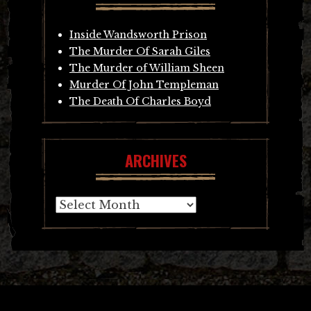
Inside Wandsworth Prison
The Murder Of Sarah Giles
The Murder of William Sheen
Murder Of John Templeman
The Death Of Charles Boyd
ARCHIVES
Archives