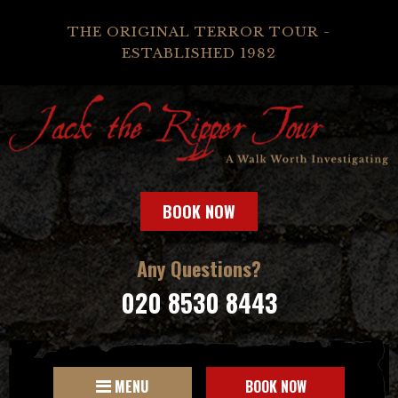
THE ORIGINAL TERROR TOUR -
ESTABLISHED 1982
BOOK NOW
Any Questions?
020 8530 8443
MENU
BOOK NOW