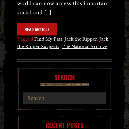
world can now access this important
social and […]
READ ARTICLE
Tagged
Find My Past
,
Jack the Ripper
,
Jack
the Ripper Suspects
,
The National Archive
SEARCH
RECENT POSTS