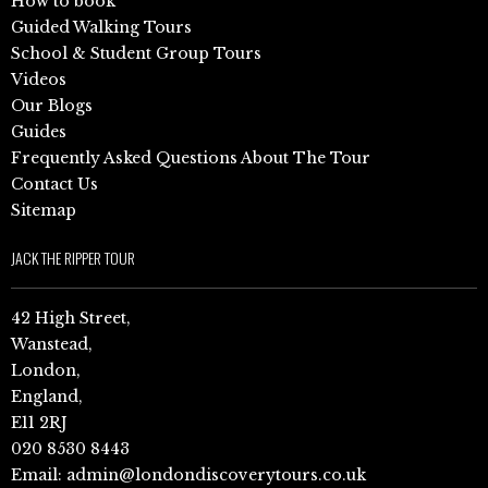
How to book
Guided Walking Tours
School & Student Group Tours
Videos
Our Blogs
Guides
Frequently Asked Questions About The Tour
Contact Us
Sitemap
JACK THE RIPPER TOUR
42 High Street,
Wanstead,
London,
England,
E11 2RJ
020 8530 8443
Email:
admin@londondiscoverytours.co.uk