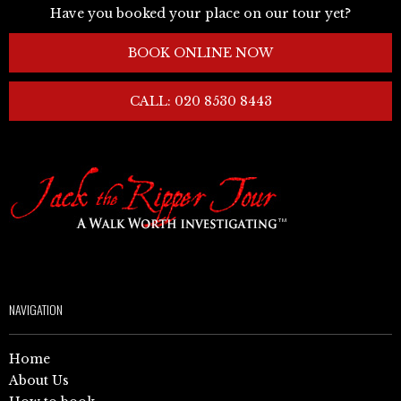
Have you booked your place on our tour yet?
BOOK ONLINE NOW
CALL: 020 8530 8443
NAVIGATION
Home
About Us