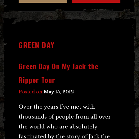
GREEN DAY
Green Day On My Jack the
Ripper Tour
Posted on
May 15, 2012
Over the years I’ve met with
thousands of people from all over
the world who are absolutely
fascinated by the story of Jack the