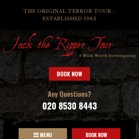
THE ORIGINAL TERROR TOUR -
ESTABLISHED 1982
BOOK NOW
Any Questions?
020 8530 8443
MENU
BOOK NOW