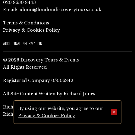
020 8530 8443
Email:
admin@londondiscoverytours.co.uk
Terms & Conditions
Privacy & Cookies Policy
ADDITIONAL INFORMATION
© 2026 Discovery Tours & Events
All Rights Reserved
Registered Company 05005842
All Site Content Written By Richard Jones
Richard Jones Amazon Author Page (UK)
By using our website, you agree to our
×
Richard Jones Amazon Author Page (US)
Privacy & Cookies Policy