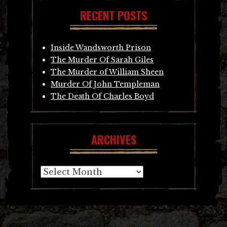
RECENT POSTS
Inside Wandsworth Prison
The Murder Of Sarah Giles
The Murder of William Sheen
Murder Of John Templeman
The Death Of Charles Boyd
ARCHIVES
Archives