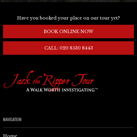
Have you booked your place on our tour yet?
BOOK ONLINE NOW
CALL: 020 8530 8443
NAVIGATION
Home