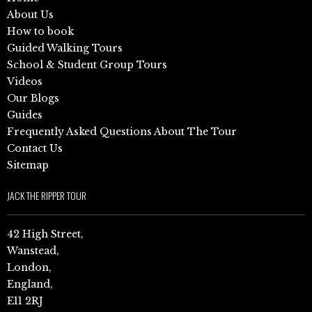
About Us
How to book
Guided Walking Tours
School & Student Group Tours
Videos
Our Blogs
Guides
Frequently Asked Questions About The Tour
Contact Us
Sitemap
JACK THE RIPPER TOUR
42 High Street,
Wanstead,
London,
England,
E11 2RJ