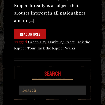
Ripper. It really is a subject that
arouses interest in all nationalities
and in […]
READ ARTICLE
Tagged
Green Day
,
Hanbury Street
,
Jack the
Ripper Tour
,
Jack the Ripper Walks
SEARCH