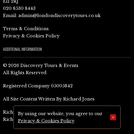
E11 2RJ
020 8530 8443
Email:
admin@londondiscoverytours.co.uk
Terms & Conditions
Privacy & Cookies Policy
ADDITIONAL INFORMATION
© 2026 Discovery Tours & Events
All Rights Reserved
Registered Company 05005842
All Site Content Written By Richard Jones
Richard Jones Amazon Author Page (UK)
By using our website, you agree to our
×
Richard Jones Amazon Author Page (US)
Privacy & Cookies Policy