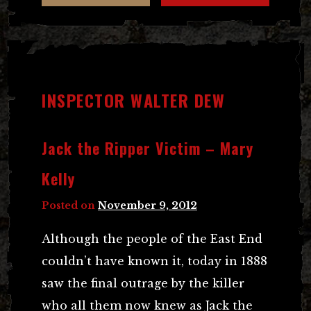
INSPECTOR WALTER DEW
Jack the Ripper Victim – Mary
Kelly
Posted on
November 9, 2012
Although the people of the East End
couldn’t have known it, today in 1888
saw the final outrage by the killer
who all them now knew as Jack the