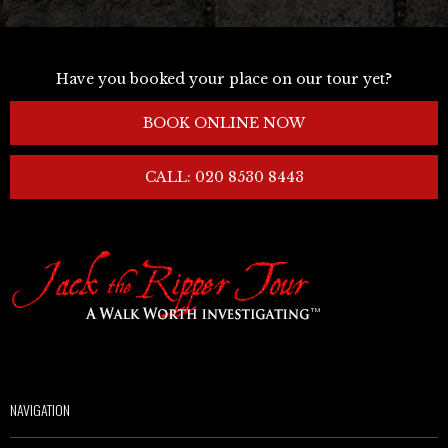
Have you booked your place on our tour yet?
BOOK ONLINE NOW
CALL: 020 8530 8443
NAVIGATION