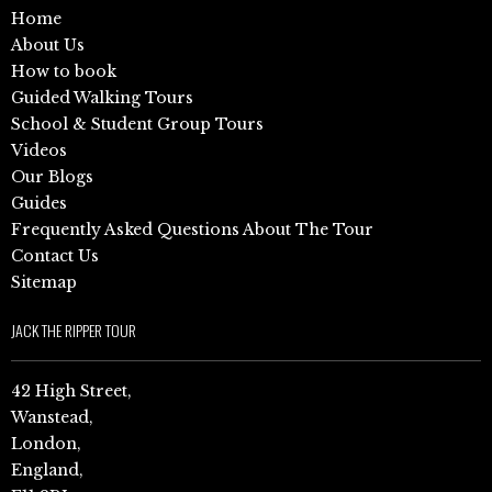
Home
About Us
How to book
Guided Walking Tours
School & Student Group Tours
Videos
Our Blogs
Guides
Frequently Asked Questions About The Tour
Contact Us
Sitemap
JACK THE RIPPER TOUR
42 High Street,
Wanstead,
London,
England,