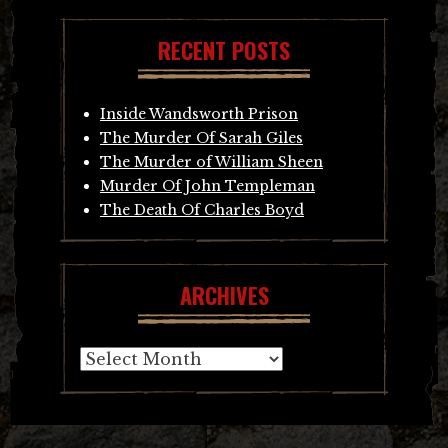
RECENT POSTS
Inside Wandsworth Prison
The Murder Of Sarah Giles
The Murder of William Sheen
Murder Of John Templeman
The Death Of Charles Boyd
ARCHIVES
Archives