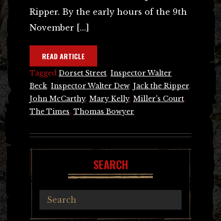
Ripper. By the early hours of the 9th
November […]
READ ARTICLE
Tagged
Dorset Street
,
Inspector Walter
Beck
,
Inspector Walter Dew
,
Jack the Ripper
,
John McCarthy
,
Mary Kelly
,
Miller's Court
,
The Times
,
Thomas Bowyer
SEARCH