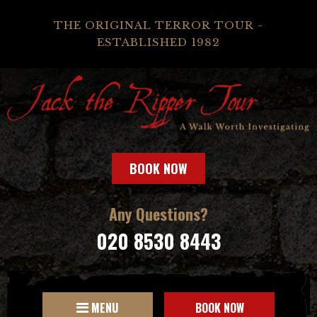
THE ORIGINAL TERROR TOUR -
ESTABLISHED 1982
BOOK NOW
Any Questions?
020 8530 8443
MENU
BOOK NOW