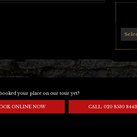
Archives
Sele
booked your place on our tour yet?
OOK ONLINE NOW
CALL: 020 8530 8443