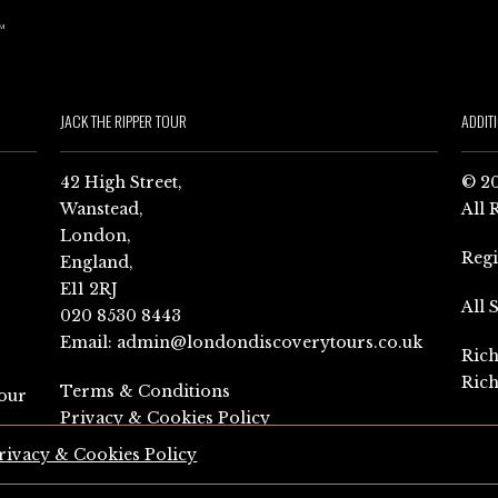
JACK THE RIPPER TOUR
ADDIT
42 High Street,
© 20
Wanstead,
All 
London,
Reg
England,
E11 2RJ
All 
020 8530 8443
Email:
admin@londondiscoverytours.co.uk
Rich
Rich
Terms & Conditions
our
Privacy & Cookies Policy
rivacy & Cookies Policy