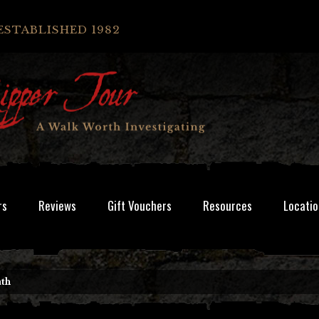
ESTABLISHED 1982
rs
Reviews
Gift Vouchers
Resources
Locatio
ath