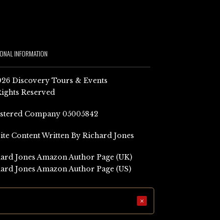
IONAL INFORMATION
26 Discovery Tours & Events
Rights Reserved
istered Company 05005842
Site Content Written By Richard Jones
ard Jones Amazon Author Page (UK)
ard Jones Amazon Author Page (US)
×