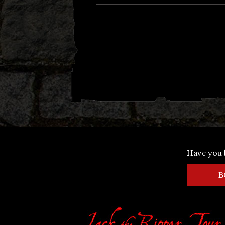
Have you 
B