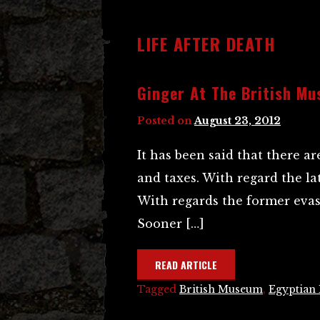
LIFE AFTER DEATH
Ginger At The British M
Posted on
August 23, 2012
It has been said that there ar
and taxes. With regard the lat
With regards the former evas
Sooner […]
READ ARTICLE
Tagged
British Museum
,
Egyptian