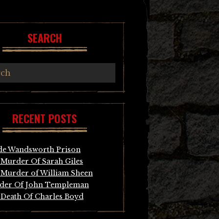
SEARCH
RECENT POSTS
de Wandsworth Prison
Murder Of Sarah Giles
Murder of William Sheen
der Of John Templeman
Death Of Charles Boyd