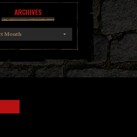
ARCHIVES
ct Month