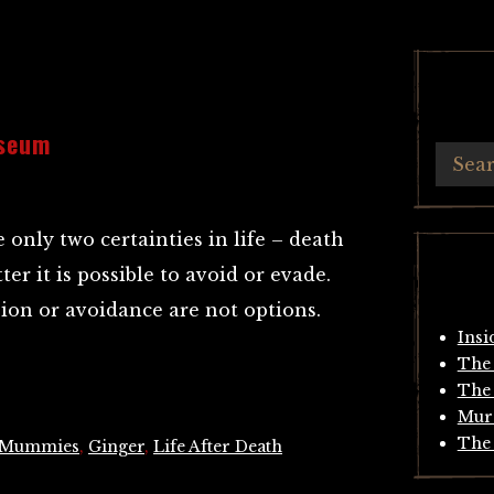
useum
e only two certainties in life – death
ter it is possible to avoid or evade.
ion or avoidance are not options.
Insi
The 
The 
Mur
The 
 Mummies
,
Ginger
,
Life After Death