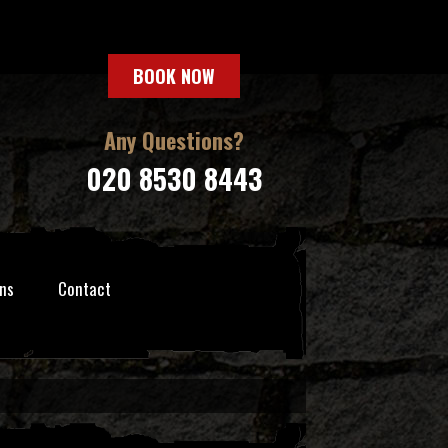
BOOK NOW
Any Questions?
020 8530 8443
ns
Contact