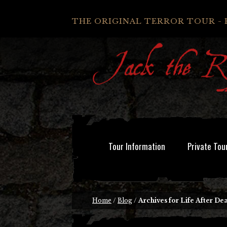
THE ORIGINAL TERROR TOUR - 
Tour Information
Private Tou
Home
/
Blog
/
Archives for Life After De