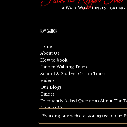
NAVIGATION
Home
About Us
How to book
Guided Walking Tours
School & Student Group Tours
Videos
Our Blogs
Guides
Frequently Asked Questions About The T
Contact Us
Sitemap
By using our website, you agree to our
P