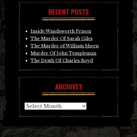
RECENT POSTS
Inside Wandsworth Prison
The Murder Of Sarah Giles
The Murder of William Sheen
Murder Of John Templeman
The Death Of Charles Boyd
ARCHIVES
Archives