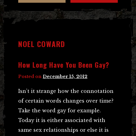
NOEL COWARD
How Long Have You Been Gay?
Posted on
December 15, 2012
Isn’t it strange how the connotation
of certain words changes over time?
Take the word gay for example.
Today it is either associated with
same sex relationships or else it is