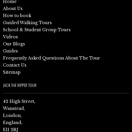
Home
About Us
How to book
Guided Walking Tours
School & Student Group Tours
Videos
Our Blogs
Guides
Frequently Asked Questions About The Tour
Contact Us
Sitemap
JACK THE RIPPER TOUR
42 High Street,
Wanstead,
London,
England,
E11 2RJ