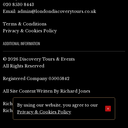
020 8530 8443
Email:
admin@londondiscoverytours.co.uk
Terms & Conditions
Privacy & Cookies Policy
ADDITIONAL INFORMATION
© 2026 Discovery Tours & Events
All Rights Reserved
Registered Company 05005842
All Site Content Written By Richard Jones
Richard Jones Amazon Author Page (UK)
By using our website, you agree to our
×
Richard Jones Amazon Author Page (US)
Privacy & Cookies Policy