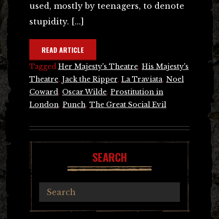
used, mostly by teenagers, to denote
stupidity. […]
READ ARTICLE
Tagged
Her Majesty's Theatre
,
His Majesty's
Theatre
,
Jack the Ripper
,
La Traviata
,
Noel
Coward
,
Oscar Wilde
,
Prostitution in
London
,
Punch
,
The Great Social Evil
SEARCH