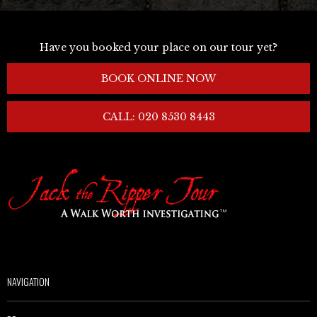
Have you booked your place on our tour yet?
BOOK ONLINE NOW
CALL: 020 8530 8443
NAVIGATION