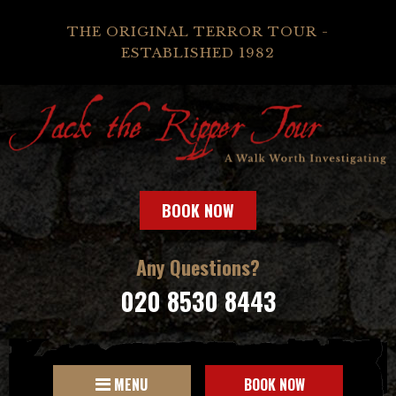
THE ORIGINAL TERROR TOUR -
ESTABLISHED 1982
BOOK NOW
Any Questions?
020 8530 8443
MENU
BOOK NOW