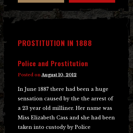
PROSTITUTION IN 1888
Police and Prostitution
Posted on
August 10, 2012
In June 1887 there had been a huge
sensation caused by the the arrest of
a 23 year old milliner. Her name was
Miss Elizabeth Cass and she had been
taken into custody by Police