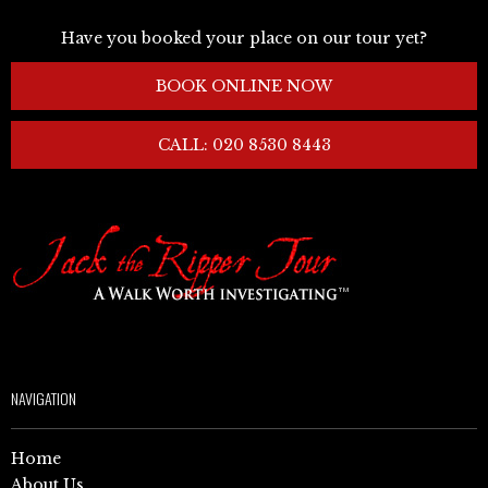
Have you booked your place on our tour yet?
BOOK ONLINE NOW
CALL: 020 8530 8443
NAVIGATION
Home
About Us