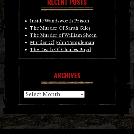
RECENT POSTS
Inside Wandsworth Prison
The Murder Of Sarah Giles
The Murder of William Sheen
Murder Of John Templeman
The Death Of Charles Boyd
ARCHIVES
Archives