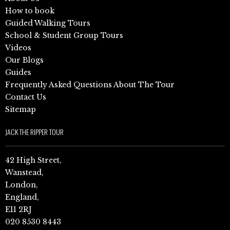
How to book
Guided Walking Tours
School & Student Group Tours
Videos
Our Blogs
Guides
Frequently Asked Questions About The Tour
Contact Us
Sitemap
JACK THE RIPPER TOUR
42 High Street,
Wanstead,
London,
England,
E11 2RJ
020 8530 8443