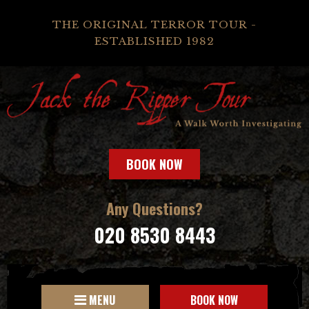
THE ORIGINAL TERROR TOUR -
ESTABLISHED 1982
BOOK NOW
Any Questions?
020 8530 8443
MENU
BOOK NOW