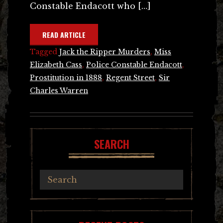
Constable Endacott who […]
READ ARTICLE
Tagged
Jack the Ripper Murders
,
Miss
Elizabeth Cass
,
Police Constable Endacott
,
Prostitution in 1888
,
Regent Street
,
Sir
Charles Warren
SEARCH