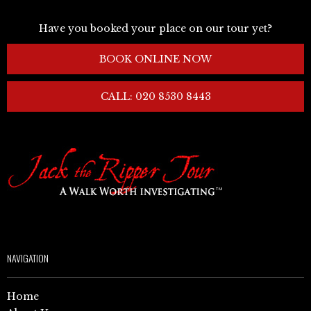
Have you booked your place on our tour yet?
BOOK ONLINE NOW
CALL: 020 8530 8443
NAVIGATION
Home