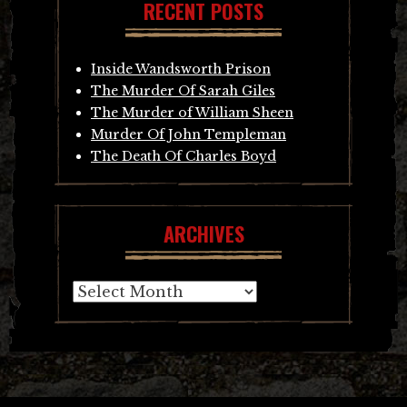
RECENT POSTS
Inside Wandsworth Prison
The Murder Of Sarah Giles
The Murder of William Sheen
Murder Of John Templeman
The Death Of Charles Boyd
ARCHIVES
Archives