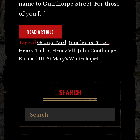
name to Gunthorpe Street. For those
of you […]
READ ARTICLE
Tagged
George Yard
,
Gunthorpe Street
,
Henry Tudor
,
Henry V11
,
John Gunthorpe
,
Richard 111
,
St Mary's Whitechapel
SEARCH