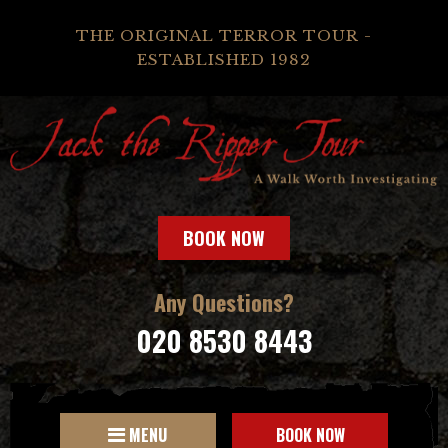
THE ORIGINAL TERROR TOUR -
ESTABLISHED 1982
BOOK NOW
Any Questions?
020 8530 8443
MENU
BOOK NOW