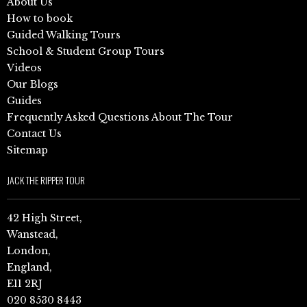
About Us
How to book
Guided Walking Tours
School & Student Group Tours
Videos
Our Blogs
Guides
Frequently Asked Questions About The Tour
Contact Us
Sitemap
JACK THE RIPPER TOUR
42 High Street,
Wanstead,
London,
England,
E11 2RJ
020 8530 8443