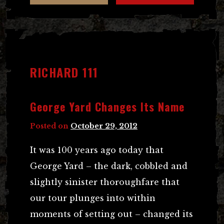
RICHARD 111
George Yard Changes Its Name
Posted on
October 29, 2012
It was 100 years ago today that
George Yard – the dark, cobbled and
slightly sinister thoroughfare that
our tour plunges into within
moments of setting out – changed its