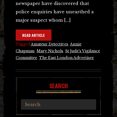
newspaper have discovered that
police enquiries have unearthed a
major suspect whom […]
READ ARTICLE
Tagged
Amateur Detectives
,
Annie
Chapman
,
Mary Nichols
,
St Jude's Vigilance
Committee
,
The East London Advertiser
SEARCH