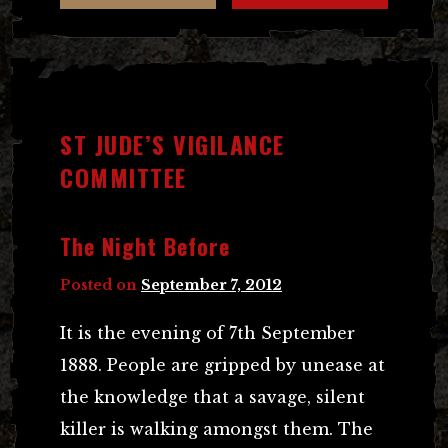
ST JUDE’S VIGILANCE
COMMITTEE
The Night Before
Posted on
September 7, 2012
It is the evening of 7th September
1888. People are gripped by unease at
the knowledge that a savage, silent
killer is walking amongst them. The