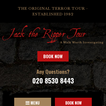
THE ORIGINAL TERROR TOUR -
ESTABLISHED 1982
BOOK NOW
Any Questions?
020 8530 8443
MENU
BOOK NOW