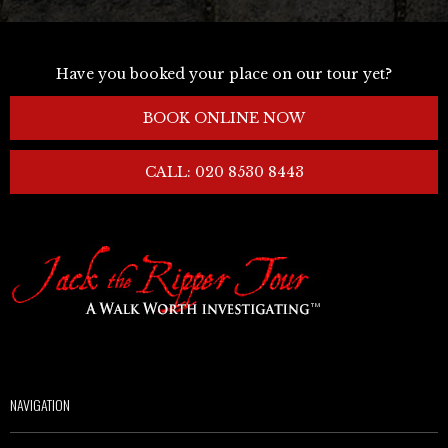
Have you booked your place on our tour yet?
BOOK ONLINE NOW
CALL: 020 8530 8443
NAVIGATION