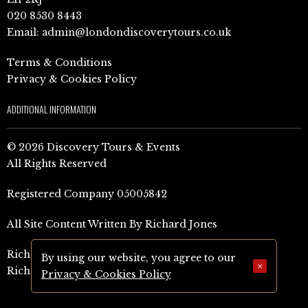
020 8530 8443
Email:
admin@londondiscoverytours.co.uk
Terms & Conditions
Privacy & Cookies Policy
ADDITIONAL INFORMATION
© 2026 Discovery Tours & Events
All Rights Reserved
Registered Company 05005842
All Site Content Written By Richard Jones
Richard Jones Amazon Author Page (UK)
By using our website, you agree to our
×
Richard Jones Amazon Author Page (US)
Privacy & Cookies Policy