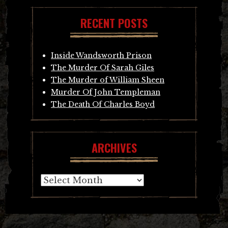
RECENT POSTS
Inside Wandsworth Prison
The Murder Of Sarah Giles
The Murder of William Sheen
Murder Of John Templeman
The Death Of Charles Boyd
ARCHIVES
Archives