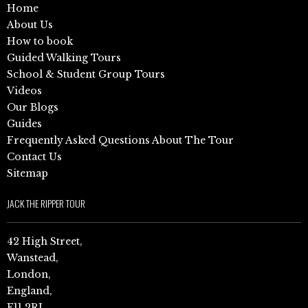
Home
About Us
How to book
Guided Walking Tours
School & Student Group Tours
Videos
Our Blogs
Guides
Frequently Asked Questions About The Tour
Contact Us
Sitemap
JACK THE RIPPER TOUR
42 High Street,
Wanstead,
London,
England,
E11 2RJ