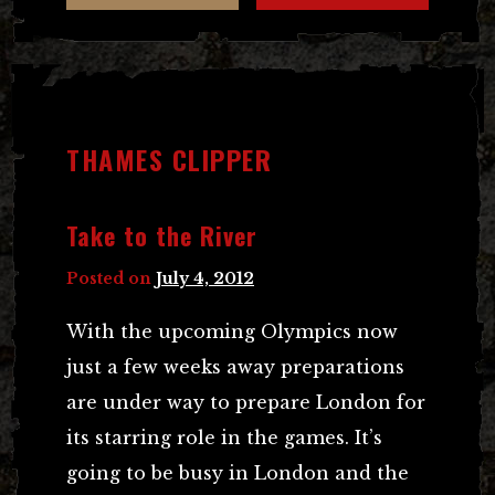
THAMES CLIPPER
Take to the River
Posted on
July 4, 2012
With the upcoming Olympics now
just a few weeks away preparations
are under way to prepare London for
its starring role in the games. It’s
going to be busy in London and the