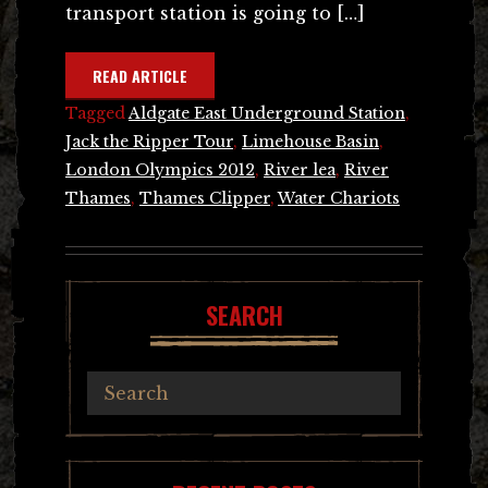
transport station is going to […]
READ ARTICLE
Tagged
Aldgate East Underground Station
,
Jack the Ripper Tour
,
Limehouse Basin
,
London Olympics 2012
,
River lea
,
River
Thames
,
Thames Clipper
,
Water Chariots
SEARCH