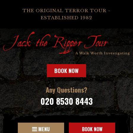
THE ORIGINAL TERROR TOUR -
ESTABLISHED 1982
BOOK NOW
Any Questions?
020 8530 8443
MENU
BOOK NOW