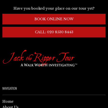
Have you booked your place on our tour yet?
BOOK ONLINE NOW
CALL: 020 8530 8443
NAVIGATION
Home
About Us