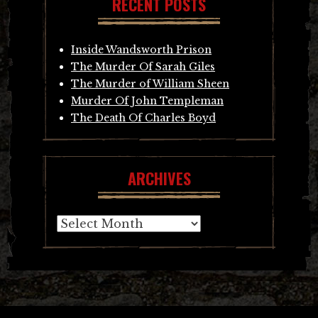
RECENT POSTS
Inside Wandsworth Prison
The Murder Of Sarah Giles
The Murder of William Sheen
Murder Of John Templeman
The Death Of Charles Boyd
ARCHIVES
Archives