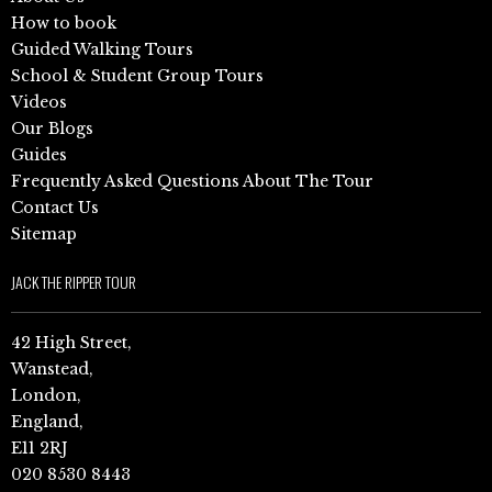
How to book
Guided Walking Tours
School & Student Group Tours
Videos
Our Blogs
Guides
Frequently Asked Questions About The Tour
Contact Us
Sitemap
JACK THE RIPPER TOUR
42 High Street,
Wanstead,
London,
England,
E11 2RJ
020 8530 8443