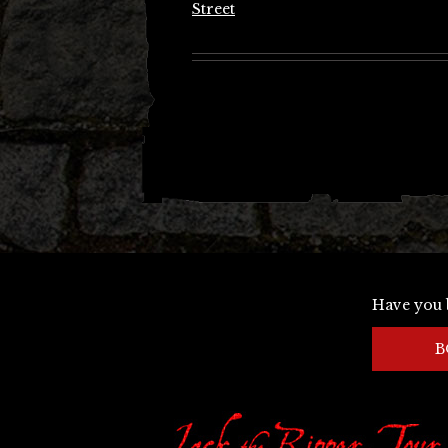
Street
Have you 
B