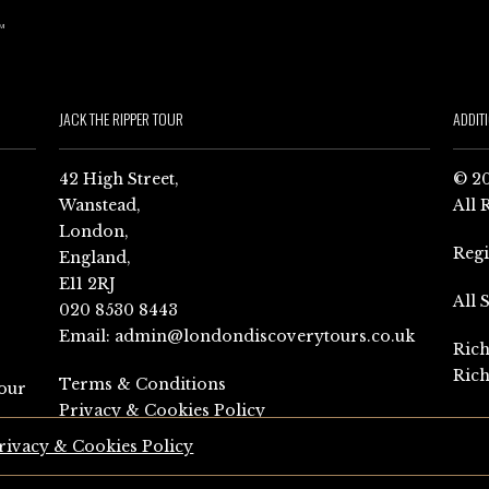
JACK THE RIPPER TOUR
ADDIT
42 High Street,
© 20
Wanstead,
All 
London,
Reg
England,
E11 2RJ
All 
020 8530 8443
Email:
admin@londondiscoverytours.co.uk
Rich
Rich
Terms & Conditions
our
Privacy & Cookies Policy
rivacy & Cookies Policy