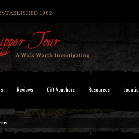
ESTABLISHED 1982
rs
Reviews
Gift Vouchers
Resources
Locatio
reet