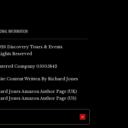
IONAL INFORMATION
26 Discovery Tours & Events
Rights Reserved
istered Company 05005842
Site Content Written By Richard Jones
ard Jones Amazon Author Page (UK)
ard Jones Amazon Author Page (US)
×