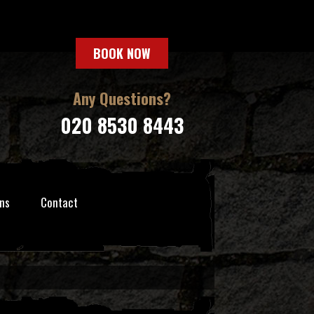
BOOK NOW
Any Questions?
020 8530 8443
ns
Contact