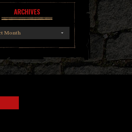
ARCHIVES
ct Month