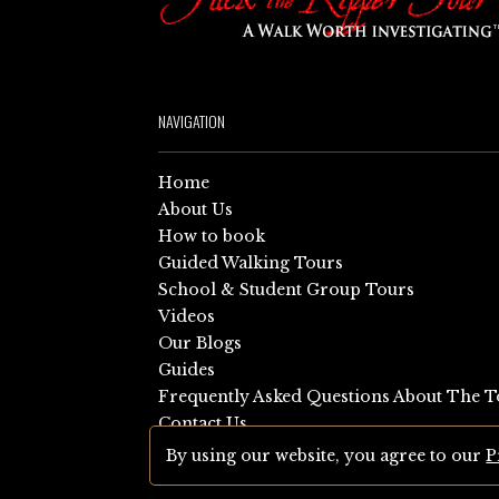
NAVIGATION
Home
About Us
How to book
Guided Walking Tours
School & Student Group Tours
Videos
Our Blogs
Guides
Frequently Asked Questions About The T
Contact Us
Sitemap
By using our website, you agree to our
P