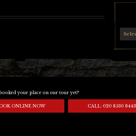
Archives
Sele
booked your place on our tour yet?
OOK ONLINE NOW
CALL: 020 8530 8443