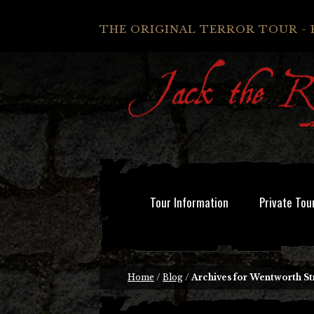
THE ORIGINAL TERROR TOUR - 
Tour Information
Private Tou
Home
/
Blog
/
Archives for Wentworth St