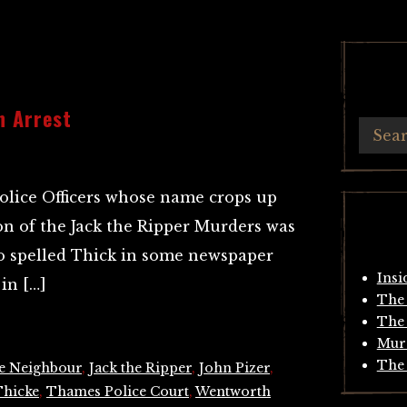
n Arrest
olice Officers whose name crops up
on of the Jack the Ripper Murders was
o spelled Thick in some newspaper
Insi
in […]
The 
The 
Mur
The 
e Neighbour
,
Jack the Ripper
,
John Pizer
,
Thicke
,
Thames Police Court
,
Wentworth