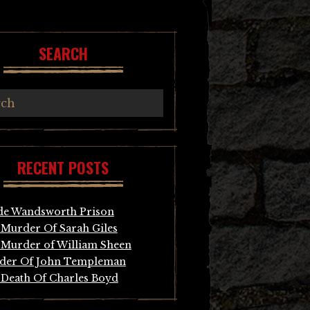
SEARCH
RECENT POSTS
de Wandsworth Prison
Murder Of Sarah Giles
Murder of William Sheen
der Of John Templeman
Death Of Charles Boyd