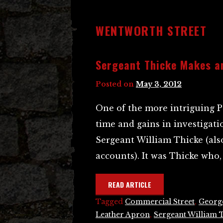
WENTWORTH STREET
Sergeant Thicke Makes a
Posted on
May 3, 2012
One of the more intriguing P
time and gains in investigati
Sergeant William Thicke (als
accounts). It was Thicke who, 
READ ARTICLE
Tagged
Commercial Street
,
Georg
Leather Apron
,
Sergeant William 