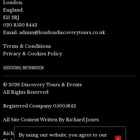
London,
England,
E11 2RJ
020 8530 8443
Email:
admin@londondiscoverytours.co.uk
Terms & Conditions
Privacy & Cookies Policy
ADDITIONAL INFORMATION
© 2026 Discovery Tours & Events
All Rights Reserved
Registered Company 05005842
All Site Content Written By Richard Jones
Richard Jones Amazon Author Page (UK)
By using our website, you agree to our
×