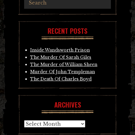
RECENT POSTS
Inside Wandsworth Prison
The Murder Of Sarah Giles
The Murder of William Sheen
Murder Of John Templeman
The Death Of Charles Boyd
ARCHIVES
Archives