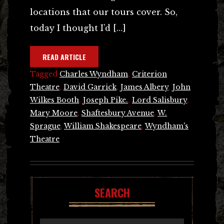
locations that our tours cover. So,
today I thought I’d […]
READ ARTICLE
Tagged
Charles Wyndham
,
Criterion
Theatre
,
David Garrick
,
James Albery
,
John
Wilkes Booth
,
Joseph Pike.
,
Lord Salisbury
,
Mary Moore
,
Shaftesbury Avenue
,
W.
Sprague
,
William Shakespeare
,
Wyndham's
Theatre
SEARCH