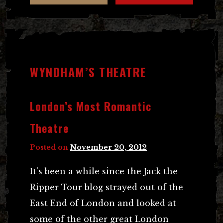
WYNDHAM’S THEATRE
London’s Most Romantic
Theatre
Posted on
November 20, 2012
It’s been a while since the Jack the
Ripper Tour blog strayed out of the
East End of London and looked at
some of the other great London