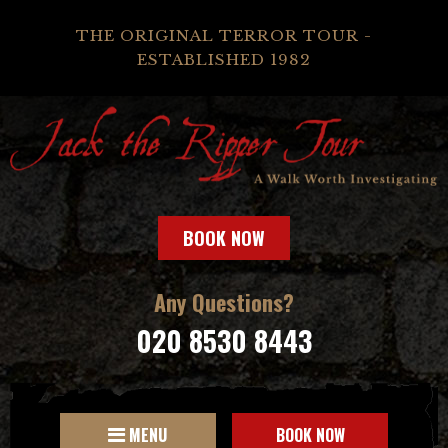
THE ORIGINAL TERROR TOUR -
ESTABLISHED 1982
BOOK NOW
Any Questions?
020 8530 8443
MENU
BOOK NOW