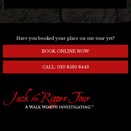
Have you booked your place on our tour yet?
BOOK ONLINE NOW
CALL: 020 8530 8443