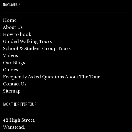
NAVIGATION
Home
About Us
How to book
Guided Walking Tours
School & Student Group Tours
Videos
Our Blogs
Guides
Frequently Asked Questions About The Tour
Contact Us
Sitemap
JACK THE RIPPER TOUR
42 High Street,
Wanstead,