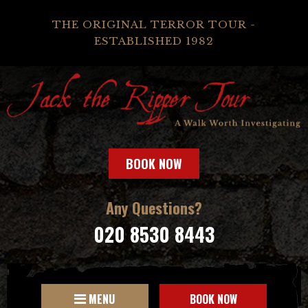
THE ORIGINAL TERROR TOUR -
ESTABLISHED 1982
BOOK NOW
Any Questions?
020 8530 8443
MENU
BOOK NOW