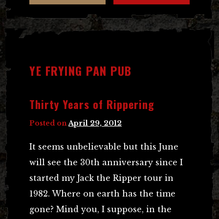
YE FRYING PAN PUB
Thirty Years of Rippering
Posted on
April 29, 2012
It seems unbelievable but this June
will see the 30th anniversary since I
started my Jack the Ripper tour in
1982. Where on earth has the time
gone? Mind you, I suppose, in the