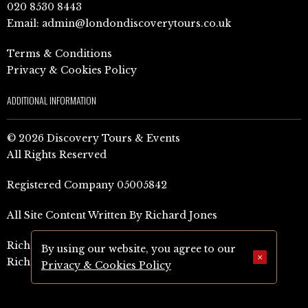
020 8530 8443
Email:
admin@londondiscoverytours.co.uk
Terms & Conditions
Privacy & Cookies Policy
ADDITIONAL INFORMATION
© 2026 Discovery Tours & Events
All Rights Reserved
Registered Company 05005842
All Site Content Written By Richard Jones
Richard Jones Amazon Author Page (UK)
By using our website, you agree to our
×
Richard Jones Amazon Author Page (US)
Privacy & Cookies Policy