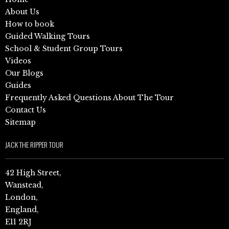
About Us
How to book
Guided Walking Tours
School & Student Group Tours
Videos
Our Blogs
Guides
Frequently Asked Questions About The Tour
Contact Us
Sitemap
JACK THE RIPPER TOUR
42 High Street,
Wanstead,
London,
England,
E11 2RJ