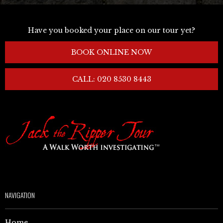
Have you booked your place on our tour yet?
BOOK ONLINE NOW
CALL: 020 8530 8443
NAVIGATION
Home