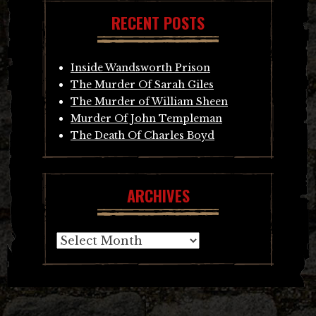
RECENT POSTS
Inside Wandsworth Prison
The Murder Of Sarah Giles
The Murder of William Sheen
Murder Of John Templeman
The Death Of Charles Boyd
ARCHIVES
Archives