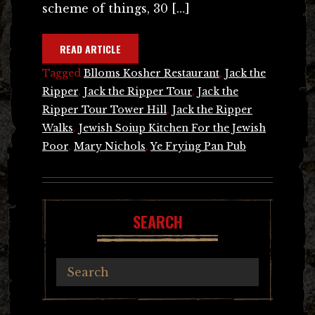
scheme of things, 30 […]
READ ARTICLE
Tagged
Blloms Kosher Restaurant
,
Jack the
Ripper
,
Jack the Ripper Tour
,
Jack the
Ripper Tour Tower Hill
,
Jack the Ripper
Walks
,
Jewish Soiup Kitchen For the Jewish
Poor
,
Mary Nichols
,
Ye Frying Pan Pub
SEARCH