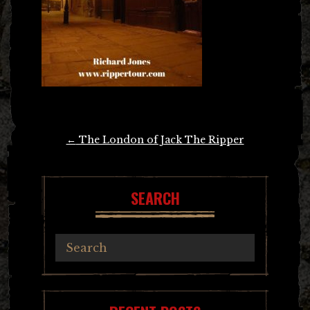
Post
←
The London of Jack The Ripper
navigation
SEARCH