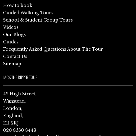
How to book
Guided Walking Tours
School & Student Group Tours
Videos
Our Blogs
Guides
Frequently Asked Questions About The Tour
Contact Us
Sitemap
JACK THE RIPPER TOUR
42 High Street,
Wanstead,
London,
England,
E11 2RJ
020 8530 8443