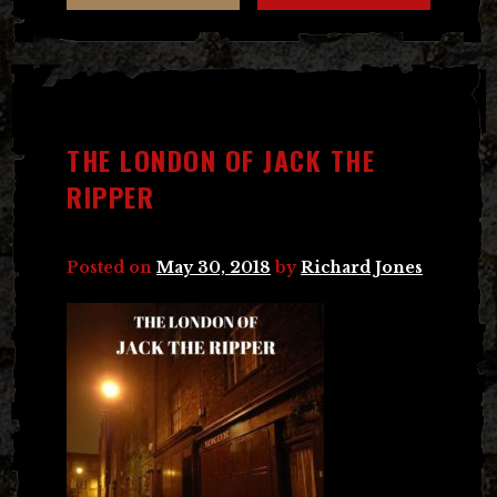
THE LONDON OF JACK THE
RIPPER
Posted on
May 30, 2018
by
Richard Jones