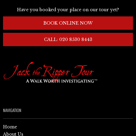
Have you booked your place on our tour yet?
BOOK ONLINE NOW
CALL: 020 8530 8443
NAVIGATION
Home
About Us