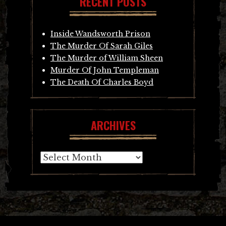
RECENT POSTS
Inside Wandsworth Prison
The Murder Of Sarah Giles
The Murder of William Sheen
Murder Of John Templeman
The Death Of Charles Boyd
ARCHIVES
Archives