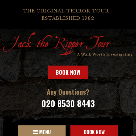
THE ORIGINAL TERROR TOUR -
ESTABLISHED 1982
BOOK NOW
Any Questions?
020 8530 8443
MENU
BOOK NOW