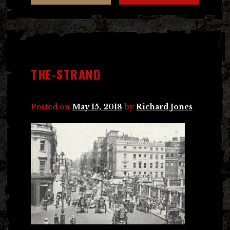
THE-STRAND
Posted on
May 15, 2018
by
Richard Jones