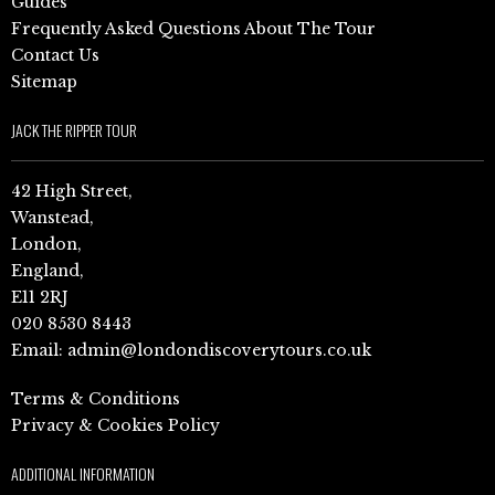
Guides
Frequently Asked Questions About The Tour
Contact Us
Sitemap
JACK THE RIPPER TOUR
42 High Street,
Wanstead,
London,
England,
E11 2RJ
020 8530 8443
Email:
admin@londondiscoverytours.co.uk
Terms & Conditions
Privacy & Cookies Policy
ADDITIONAL INFORMATION