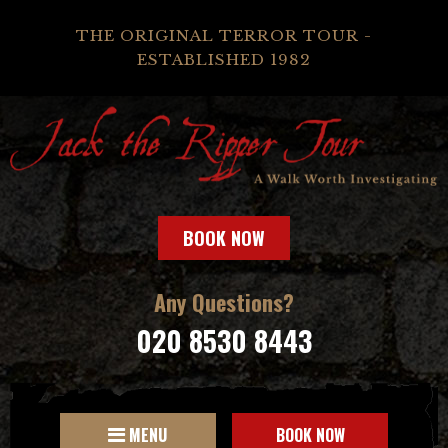
THE ORIGINAL TERROR TOUR -
ESTABLISHED 1982
BOOK NOW
Any Questions?
020 8530 8443
MENU
BOOK NOW