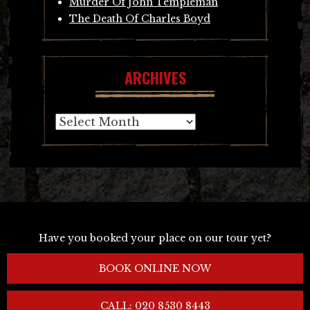
Murder Of John Templeman
The Death Of Charles Boyd
ARCHIVES
Archives
Have you booked your place on our tour yet?
BOOK ONLINE NOW
CALL: 020 8530 8443