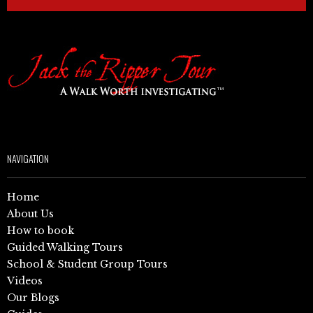
NAVIGATION
Home
About Us
How to book
Guided Walking Tours
School & Student Group Tours
Videos
Our Blogs