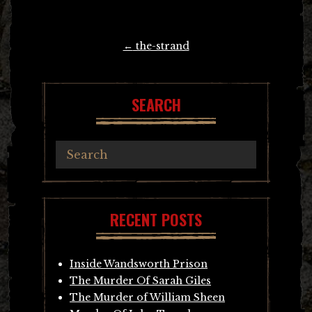
Post
←
the-strand
navigation
SEARCH
RECENT POSTS
Inside Wandsworth Prison
The Murder Of Sarah Giles
The Murder of William Sheen