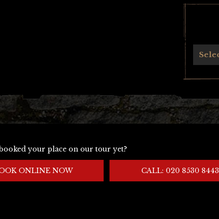
Archives
Sele
booked your place on our tour yet?
OOK ONLINE NOW
CALL: 020 8530 8443