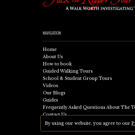
NAVIGATION
Home
About Us
How to book
Guided Walking Tours
School & Student Group Tours
Videos
Our Blogs
Guides
Frequently Asked Questions About The T
Contact Us
Sitemap
By using our website, you agree to our
P