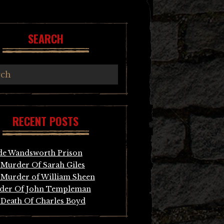
SEARCH
RECENT POSTS
de Wandsworth Prison
Murder Of Sarah Giles
Murder of William Sheen
der Of John Templeman
Death Of Charles Boyd