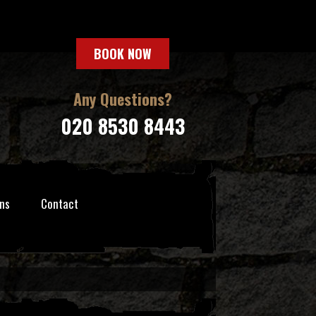
BOOK NOW
Any Questions?
020 8530 8443
ns
Contact