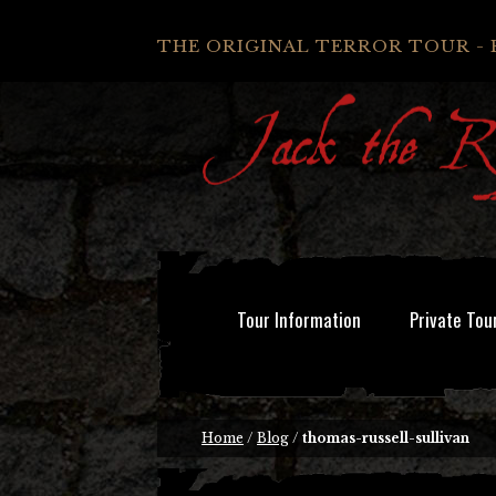
THE ORIGINAL TERROR TOUR - 
Tour Information
Private Tou
Home
/
Blog
/
thomas-russell-sullivan