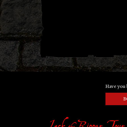
Have you 
B