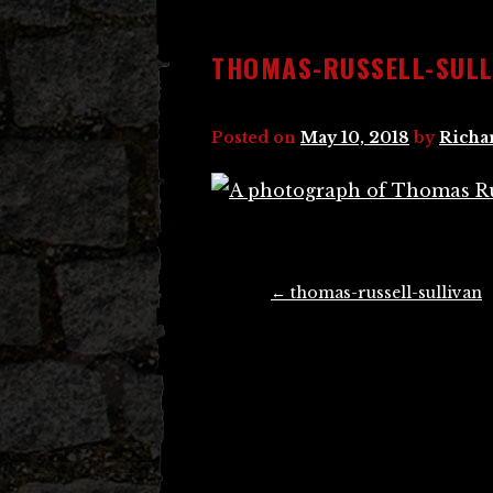
THOMAS-RUSSELL-SULL
Posted on
May 10, 2018
by
Richa
Post
←
thomas-russell-sullivan
navigation