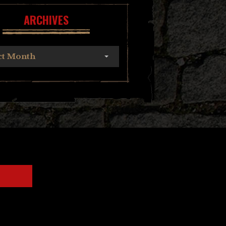
ARCHIVES
ct Month