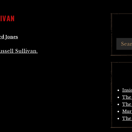
IVAN
rd Jones
Insi
The 
The 
Mur
The 