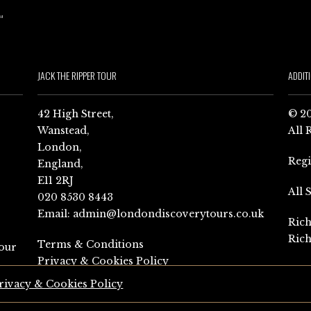
JACK THE RIPPER TOUR
ADDIT
42 High Street,
© 20
Wanstead,
All 
London,
Reg
England,
E11 2RJ
All 
020 8530 8443
Email:
admin@londondiscoverytours.co.uk
Rich
Rich
Terms & Conditions
our
Privacy & Cookies Policy
rivacy & Cookies Policy