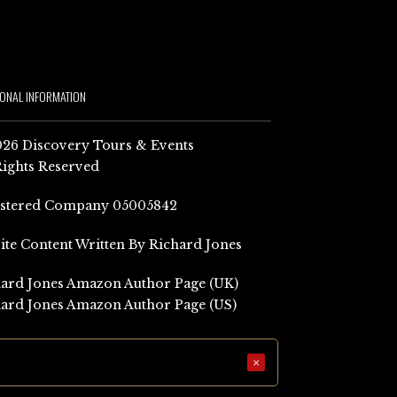
IONAL INFORMATION
26 Discovery Tours & Events
Rights Reserved
istered Company 05005842
Site Content Written By Richard Jones
ard Jones Amazon Author Page (UK)
ard Jones Amazon Author Page (US)
×