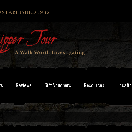
ESTABLISHED 1982
rs
Reviews
Gift Vouchers
Resources
Locatio