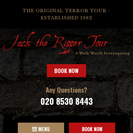
THE ORIGINAL TERROR TOUR -
ESTABLISHED 1982
BOOK NOW
Any Questions?
020 8530 8443
MENU
BOOK NOW