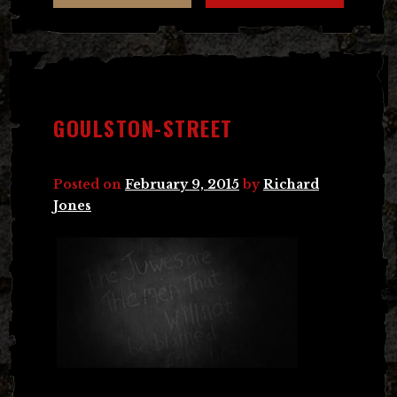
GOULSTON-STREET
Posted on
February 9, 2015
by
Richard
Jones