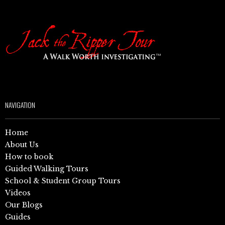
NAVIGATION
Home
About Us
How to book
Guided Walking Tours
School & Student Group Tours
Videos
Our Blogs
Guides