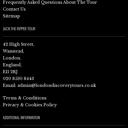
Frequently Asked Questions About The Tour
Contact Us
Sitemap
JACK THE RIPPER TOUR
42 High Street,
Wanstead,
London,
England,
E11 2RJ
020 8530 8443
Email:
admin@londondiscoverytours.co.uk
Terms & Conditions
Privacy & Cookies Policy
ADDITIONAL INFORMATION