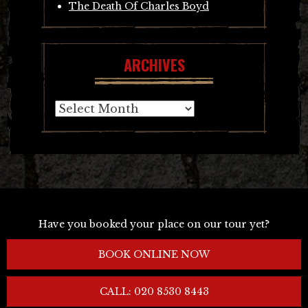
The Death Of Charles Boyd
ARCHIVES
Archives
Have you booked your place on our tour yet?
BOOK ONLINE NOW
CALL: 020 8530 8443