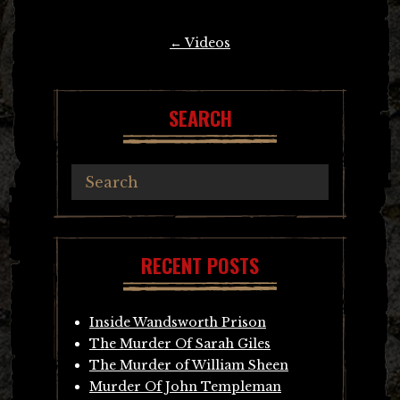
Post
←
Videos
navigation
SEARCH
RECENT POSTS
Inside Wandsworth Prison
The Murder Of Sarah Giles
The Murder of William Sheen
Murder Of John Templeman