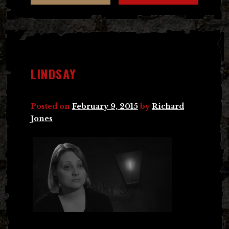
LINDSAY
Posted on
February 9, 2015
by
Richard
Jones