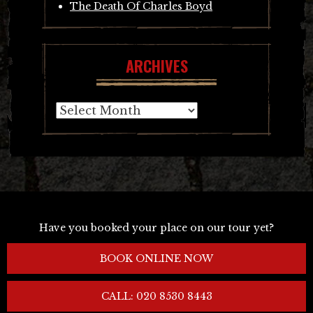
The Death Of Charles Boyd
ARCHIVES
Archives
Have you booked your place on our tour yet?
BOOK ONLINE NOW
CALL: 020 8530 8443