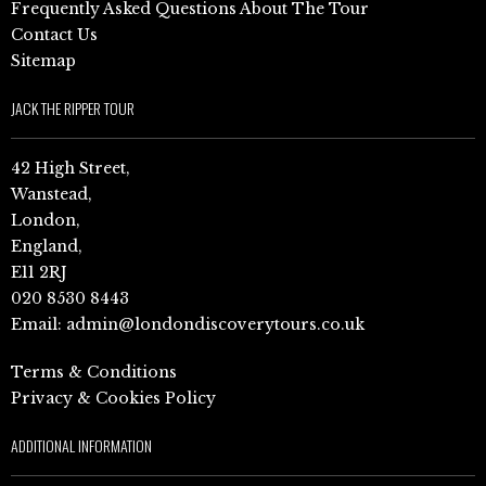
Frequently Asked Questions About The Tour
Contact Us
Sitemap
JACK THE RIPPER TOUR
42 High Street,
Wanstead,
London,
England,
E11 2RJ
020 8530 8443
Email:
admin@londondiscoverytours.co.uk
Terms & Conditions
Privacy & Cookies Policy
ADDITIONAL INFORMATION