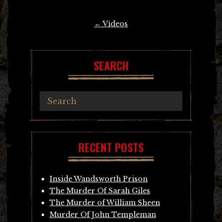
Post
←
Videos
navigation
SEARCH
RECENT POSTS
Inside Wandsworth Prison
The Murder Of Sarah Giles
The Murder of William Sheen
Murder Of John Templeman