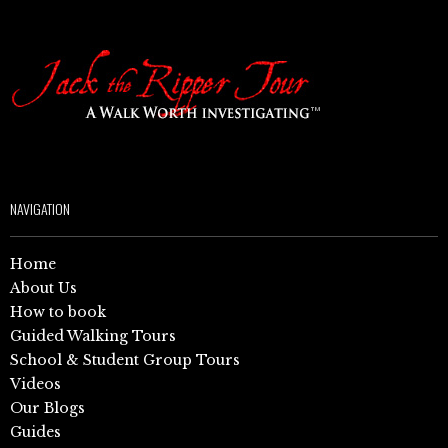
NAVIGATION
Home
About Us
How to book
Guided Walking Tours
School & Student Group Tours
Videos
Our Blogs
Guides