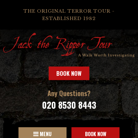
THE ORIGINAL TERROR TOUR -
ESTABLISHED 1982
BOOK NOW
Any Questions?
020 8530 8443
MENU
BOOK NOW