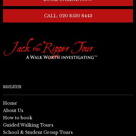
CALL: 020 8530 8443
NAVIGATION
Home
About Us
How to book
Guided Walking Tours
School & Student Group Tours