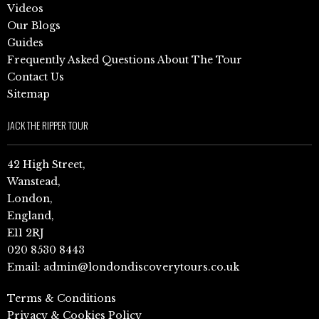
Videos
Our Blogs
Guides
Frequently Asked Questions About The Tour
Contact Us
Sitemap
JACK THE RIPPER TOUR
42 High Street,
Wanstead,
London,
England,
E11 2RJ
020 8530 8443
Email:
admin@londondiscoverytours.co.uk
Terms & Conditions
Privacy & Cookies Policy