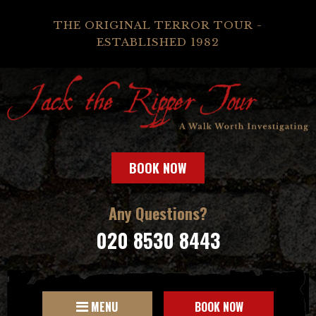
THE ORIGINAL TERROR TOUR -
ESTABLISHED 1982
BOOK NOW
Any Questions?
020 8530 8443
MENU
BOOK NOW