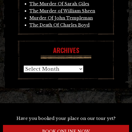
The Murder Of Sarah Giles
The Murder of William Sheen
Murder Of John Templeman
The Death Of Charles Boyd
ARCHIVES
Archives
Have you booked your place on our tour yet?
BOOK ONLINE NOW