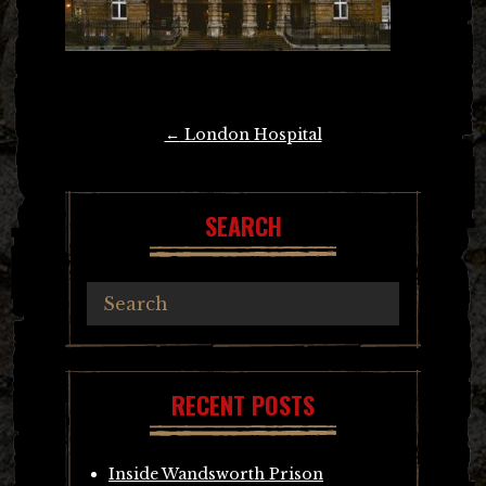
Post
←
London Hospital
navigation
SEARCH
RECENT POSTS
Inside Wandsworth Prison