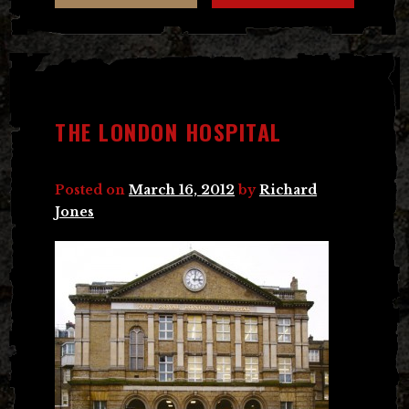
THE LONDON HOSPITAL
Posted on
March 16, 2012
by
Richard
Jones